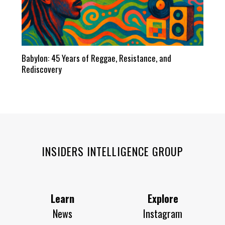
Babylon: 45 Years of Reggae, Resistance, and
Rediscovery
INSIDERS INTELLIGENCE GROUP
Learn
Explore
News
Instagram