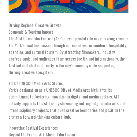
Driving Regional Creative Growth
Economic & Tourism Impact
The Aesthetica Film Festival (AFF) plays a pivotal role in generating revenue
for York’s local businesses through increased visitor numbers, hospitality
spending, and cultural tourism. By attracting filmmakers, industry
professionals, and audiences from across the UK and internationally, the
festival contributes directly to the city’s economy while supporting a
thriving creative ecosystem.
York’s UNESCO Media Arts Status
York’s designation as a UNESCO City of Media Arts highlights its
commitment to fostering innovation in digital and media sectors. AFF
actively supports this status by showcasing cutting-edge media arts and
interdisciplinary projects that push creative boundaries and position the
city as a forward-thinking cultural hub.
Innovating Festival Experiences
Beyond the Frame: Art, Music, Film Fusion