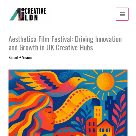
Skip
to
content
Aesthetica Film Festival: Driving Innovation
and Growth in UK Creative Hubs
Sound + Vision