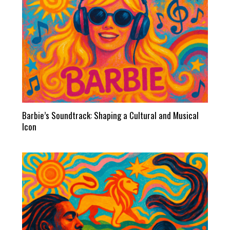
Barbie’s Soundtrack: Shaping a Cultural and Musical
Icon