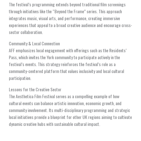
The festival’s programming extends beyond traditional film screenings
through initiatives like the “Beyond the Frame” series. This approach
integrates music, visual arts, and performance, creating immersive
experiences that appeal to a broad creative audience and encourage cross-
sector collaboration.
Community & Local Connection
AFF emphasizes local engagement with offerings such as the Residents’
Pass, which invites the York community to participate actively in the
festival’s events. This strategy reinforces the festival’s role as a
community-centered platform that values inclusivity and local cultural
participation.
Lessons for the Creative Sector
The Aesthetica Film Festival serves as a compelling example of how
cultural events can balance artistic innovation, economic growth, and
community involvement. Its multi-disciplinary programming and strategic
local initiatives provide a blueprint for other UK regions aiming to cultivate
dynamic creative hubs with sustainable cultural impact.