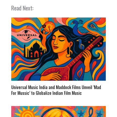
Read Next:
Universal Music India and Maddock Films Unveil ‘Mad
For Mussic’ to Globalize Indian Film Music