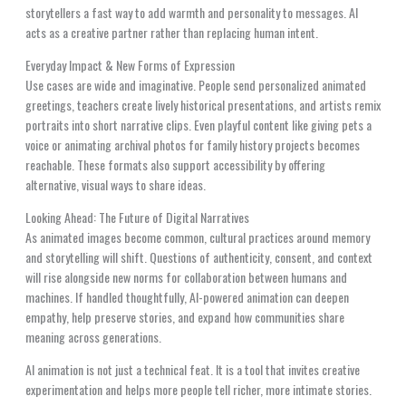
storytellers a fast way to add warmth and personality to messages. AI
acts as a creative partner rather than replacing human intent.
Everyday Impact & New Forms of Expression
Use cases are wide and imaginative. People send personalized animated
greetings, teachers create lively historical presentations, and artists remix
portraits into short narrative clips. Even playful content like giving pets a
voice or animating archival photos for family history projects becomes
reachable. These formats also support accessibility by offering
alternative, visual ways to share ideas.
Looking Ahead: The Future of Digital Narratives
As animated images become common, cultural practices around memory
and storytelling will shift. Questions of authenticity, consent, and context
will rise alongside new norms for collaboration between humans and
machines. If handled thoughtfully, AI-powered animation can deepen
empathy, help preserve stories, and expand how communities share
meaning across generations.
AI animation is not just a technical feat. It is a tool that invites creative
experimentation and helps more people tell richer, more intimate stories.