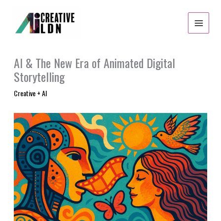
Skip
to
content
AI & The New Era of Animated Digital
Storytelling
Creative + AI