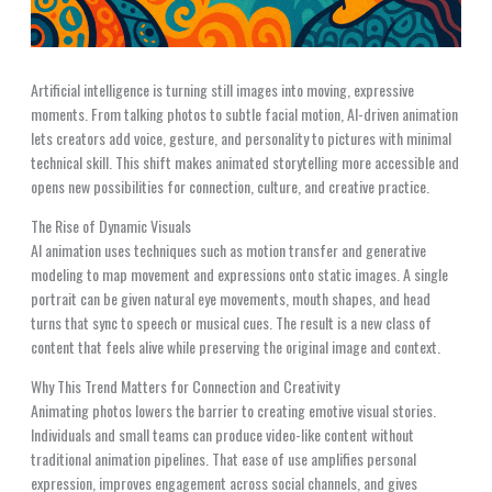
Artificial intelligence is turning still images into moving, expressive
moments. From talking photos to subtle facial motion, AI-driven animation
lets creators add voice, gesture, and personality to pictures with minimal
technical skill. This shift makes animated storytelling more accessible and
opens new possibilities for connection, culture, and creative practice.
The Rise of Dynamic Visuals
AI animation uses techniques such as motion transfer and generative
modeling to map movement and expressions onto static images. A single
portrait can be given natural eye movements, mouth shapes, and head
turns that sync to speech or musical cues. The result is a new class of
content that feels alive while preserving the original image and context.
Why This Trend Matters for Connection and Creativity
Animating photos lowers the barrier to creating emotive visual stories.
Individuals and small teams can produce video-like content without
traditional animation pipelines. That ease of use amplifies personal
expression, improves engagement across social channels, and gives