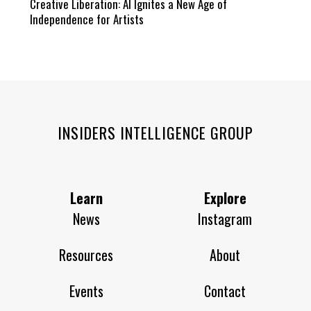
Creative Liberation: AI Ignites a New Age of
Independence for Artists
INSIDERS INTELLIGENCE GROUP
Learn
Explore
News
Instagram
Resources
About
Events
Contact