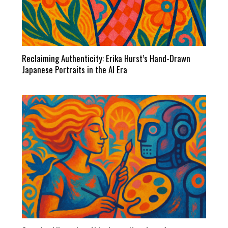
Reclaiming Authenticity: Erika Hurst’s Hand-Drawn
Japanese Portraits in the AI Era