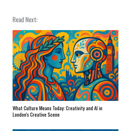
Read Next:
What Culture Means Today: Creativity and AI in
London’s Creative Scene