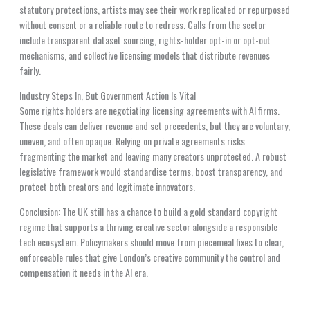
statutory protections, artists may see their work replicated or repurposed
without consent or a reliable route to redress. Calls from the sector
include transparent dataset sourcing, rights-holder opt-in or opt-out
mechanisms, and collective licensing models that distribute revenues
fairly.
Industry Steps In, But Government Action Is Vital
Some rights holders are negotiating licensing agreements with AI firms.
These deals can deliver revenue and set precedents, but they are voluntary,
uneven, and often opaque. Relying on private agreements risks
fragmenting the market and leaving many creators unprotected. A robust
legislative framework would standardise terms, boost transparency, and
protect both creators and legitimate innovators.
Conclusion: The UK still has a chance to build a gold standard copyright
regime that supports a thriving creative sector alongside a responsible
tech ecosystem. Policymakers should move from piecemeal fixes to clear,
enforceable rules that give London’s creative community the control and
compensation it needs in the AI era.