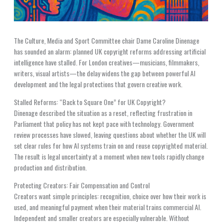
The Culture, Media and Sport Committee chair Dame Caroline Dinenage
has sounded an alarm: planned UK copyright reforms addressing artificial
intelligence have stalled. For London creatives—musicians, filmmakers,
writers, visual artists—the delay widens the gap between powerful AI
development and the legal protections that govern creative work.
Stalled Reforms: “Back to Square One” for UK Copyright?
Dinenage described the situation as a reset, reflecting frustration in
Parliament that policy has not kept pace with technology. Government
review processes have slowed, leaving questions about whether the UK will
set clear rules for how AI systems train on and reuse copyrighted material.
The result is legal uncertainty at a moment when new tools rapidly change
production and distribution.
Protecting Creators: Fair Compensation and Control
Creators want simple principles: recognition, choice over how their work is
used, and meaningful payment when their material trains commercial AI.
Independent and smaller creators are especially vulnerable. Without