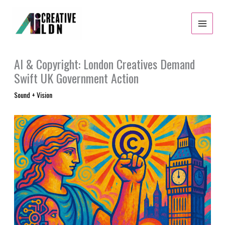
Skip
to
content
AI & Copyright: London Creatives Demand
Swift UK Government Action
Sound + Vision