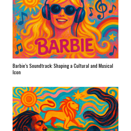
Barbie’s Soundtrack: Shaping a Cultural and Musical
Icon