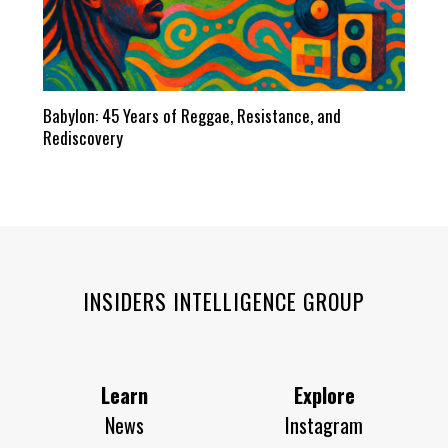
Babylon: 45 Years of Reggae, Resistance, and
Rediscovery
INSIDERS INTELLIGENCE GROUP
Learn
Explore
News
Instagram