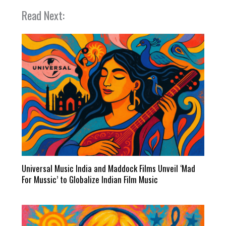
Read Next:
Universal Music India and Maddock Films Unveil ‘Mad
For Mussic’ to Globalize Indian Film Music