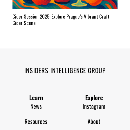
Cider Session 2025: Explore Prague’s Vibrant Craft
Cider Scene
INSIDERS INTELLIGENCE GROUP
Learn
Explore
News
Instagram
Resources
About