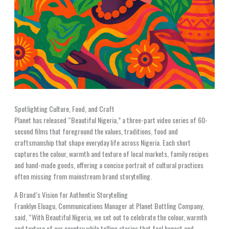
Spotlighting Culture, Food, and Craft
Planet has released “Beautiful Nigeria,” a three-part video series of 60-
second films that foreground the values, traditions, food and
craftsmanship that shape everyday life across Nigeria. Each short
captures the colour, warmth and texture of local markets, family recipes
and hand-made goods, offering a concise portrait of cultural practices
often missing from mainstream brand storytelling.
A Brand’s Vision for Authentic Storytelling
Franklyn Eluagu, Communications Manager at Planet Bottling Company,
said, “With Beautiful Nigeria, we set out to celebrate the colour, warmth
and texture of our country while telling stories that feel honest and