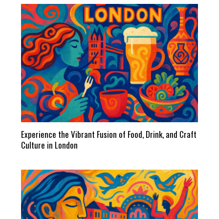
Experience the Vibrant Fusion of Food, Drink, and Craft
Culture in London