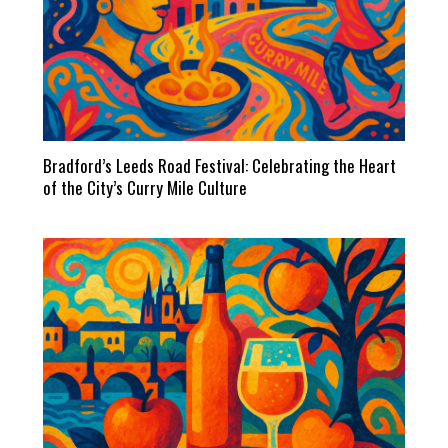
Bradford’s Leeds Road Festival: Celebrating the Heart
of the City’s Curry Mile Culture