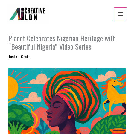
Skip
to
content
Planet Celebrates Nigerian Heritage with
“Beautiful Nigeria” Video Series
Taste + Craft