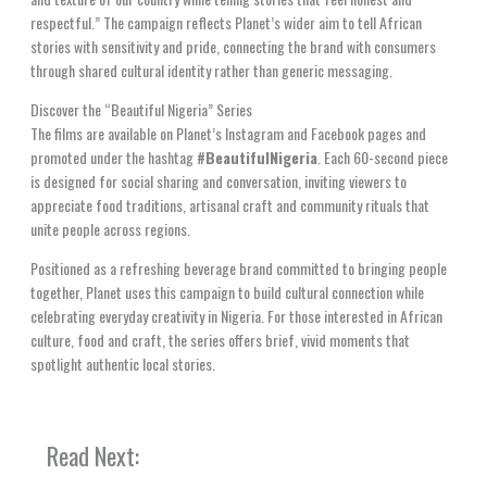
respectful.” The campaign reflects Planet’s wider aim to tell African
stories with sensitivity and pride, connecting the brand with consumers
through shared cultural identity rather than generic messaging.
Discover the “Beautiful Nigeria” Series
The films are available on Planet’s Instagram and Facebook pages and
promoted under the hashtag
#BeautifulNigeria
. Each 60-second piece
is designed for social sharing and conversation, inviting viewers to
appreciate food traditions, artisanal craft and community rituals that
unite people across regions.
Positioned as a refreshing beverage brand committed to bringing people
together, Planet uses this campaign to build cultural connection while
celebrating everyday creativity in Nigeria. For those interested in African
culture, food and craft, the series offers brief, vivid moments that
spotlight authentic local stories.
Read Next: