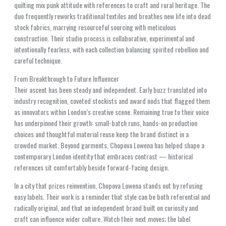
quilting mix punk attitude with references to craft and rural heritage. The
duo frequently reworks traditional textiles and breathes new life into dead
stock fabrics, marrying resourceful sourcing with meticulous
construction. Their studio process is collaborative, experimental and
intentionally fearless, with each collection balancing spirited rebellion and
careful technique.
From Breakthrough to Future Influencer
Their ascent has been steady and independent. Early buzz translated into
industry recognition, coveted stockists and award nods that flagged them
as innovators within London’s creative scene. Remaining true to their voice
has underpinned their growth: small-batch runs, hands-on production
choices and thoughtful material reuse keep the brand distinct in a
crowded market. Beyond garments, Chopova Lowena has helped shape a
contemporary London identity that embraces contrast — historical
references sit comfortably beside forward-facing design.
In a city that prizes reinvention, Chopova Lowena stands out by refusing
easy labels. Their work is a reminder that style can be both referential and
radically original, and that an independent brand built on curiosity and
craft can influence wider culture. Watch their next moves; the label