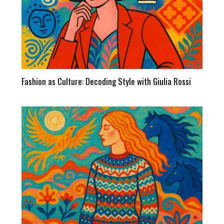
Fashion as Culture: Decoding Style with Giulia Rossi