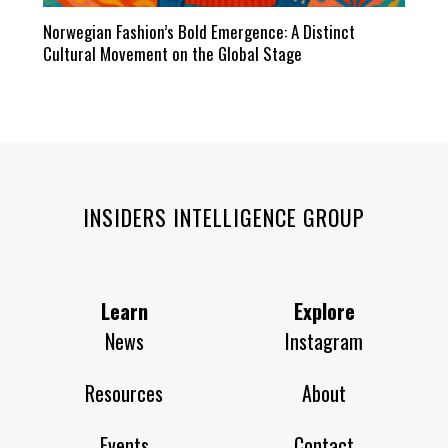
Norwegian Fashion’s Bold Emergence: A Distinct
Cultural Movement on the Global Stage
INSIDERS INTELLIGENCE GROUP
Learn
Explore
News
Instagram
Resources
About
Events
Contact