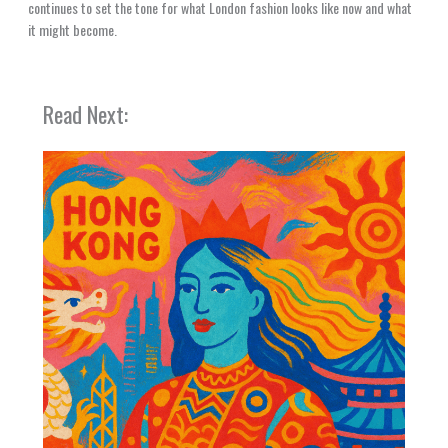
continues to set the tone for what London fashion looks like now and what
it might become.
Read Next: