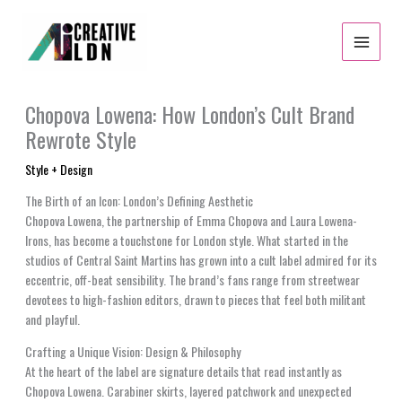
Skip
to
content
Chopova Lowena: How London’s Cult Brand
Rewrote Style
Style + Design
The Birth of an Icon: London’s Defining Aesthetic
Chopova Lowena, the partnership of Emma Chopova and Laura Lowena-
Irons, has become a touchstone for London style. What started in the
studios of Central Saint Martins has grown into a cult label admired for its
eccentric, off-beat sensibility. The brand’s fans range from streetwear
devotees to high-fashion editors, drawn to pieces that feel both militant
and playful.
Crafting a Unique Vision: Design & Philosophy
At the heart of the label are signature details that read instantly as
Chopova Lowena. Carabiner skirts, layered patchwork and unexpected