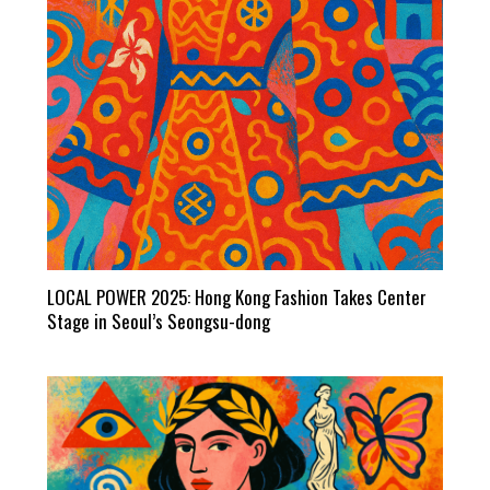
LOCAL POWER 2025: Hong Kong Fashion Takes Center
Stage in Seoul’s Seongsu-dong