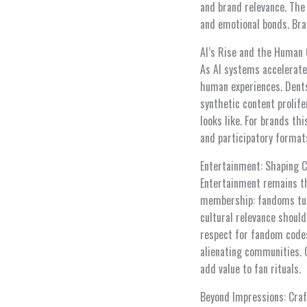
and brand relevance. The
and emotional bonds. Br
AI’s Rise and the Human 
As AI systems accelerate 
human experiences. Dent
synthetic content prolif
looks like. For brands t
and participatory format
Entertainment: Shaping 
Entertainment remains th
membership: fandoms tur
cultural relevance should
respect for fandom codes
alienating communities. C
add value to fan rituals.
Beyond Impressions: Craf