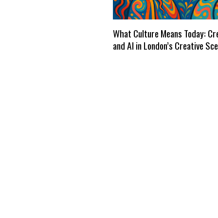
What Culture Means Today: Cre
and AI in London’s Creative Sc