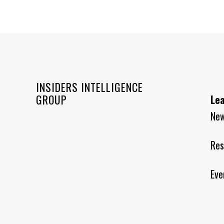
INSIDERS INTELLIGENCE
GROUP
Le
Ne
Res
Eve