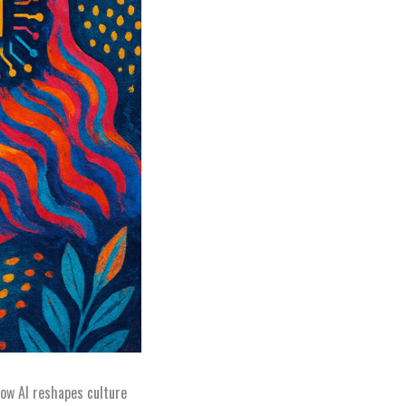
ow AI reshapes culture