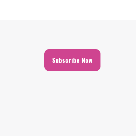
Subscribe Now