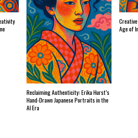
ativity
Creative
ene
Age of I
Reclaiming Authenticity: Erika Hurst’s
Hand-Drawn Japanese Portraits in the
AI Era