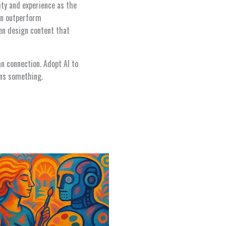
ity and experience as the
ion outperform
en design content that
an connection. Adopt AI to
ans something.