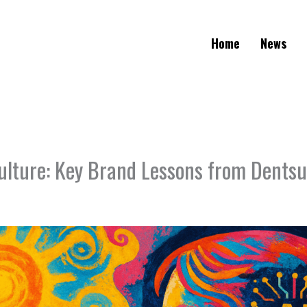
Home
News
Culture: Key Brand Lessons from Dents