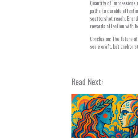
Quantity of impressions 
paths to durable attentio
scattershot reach. Brand
rewards attention with be
Conclusion: The future of
scale craft, but anchor 
Read Next: