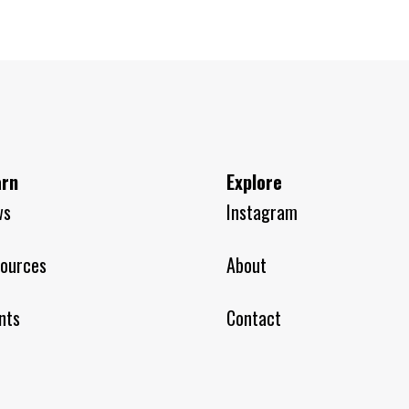
arn
Explore
ws
Instagram
ources
About
nts
Contact