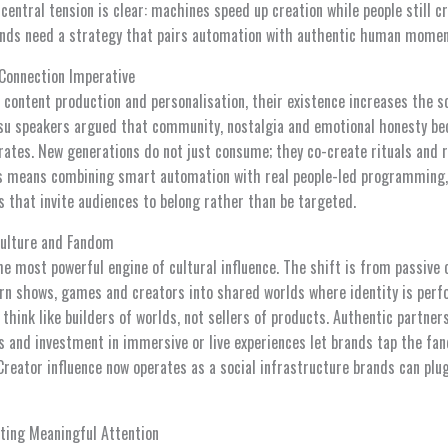
 central tension is clear: machines speed up creation while people still
ands need a strategy that pairs automation with authentic human momen
Connection Imperative
content production and personalisation, their existence increases the sc
su speakers argued that community, nostalgia and emotional honesty be
erates. New generations do not just consume; they co-create rituals and 
his means combining smart automation with real people-led programming,
s that invite audiences to belong rather than be targeted.
Culture and Fandom
e most powerful engine of cultural influence. The shift is from passive 
n shows, games and creators into shared worlds where identity is perf
 think like builders of worlds, not sellers of products. Authentic partner
 and investment in immersive or live experiences let brands tap the f
reator influence now operates as a social infrastructure brands can plug 
ting Meaningful Attention