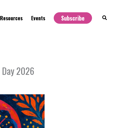
Subscribe
Search
Resources
Events
u Day 2026