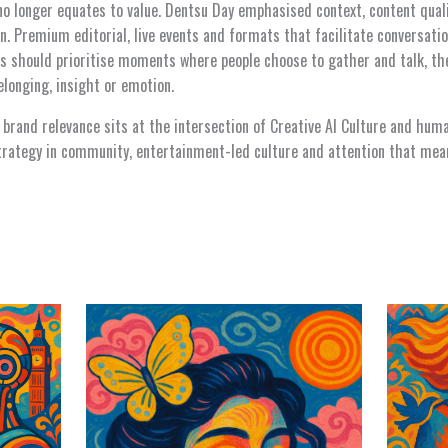
no longer equates to value. Dentsu Day emphasised context, content qual
n. Premium editorial, live events and formats that facilitate conversat
s should prioritise moments where people choose to gather and talk, th
longing, insight or emotion.
 brand relevance sits at the intersection of Creative AI Culture and hum
strategy in community, entertainment-led culture and attention that me