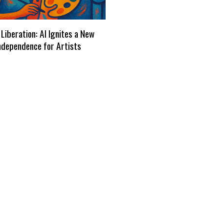
 Liberation: AI Ignites a New
ndependence for Artists