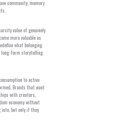
 crave community, memory
ts.
arcity value of genuinely
come more valuable as
redefine what belonging
 long-form storytelling
consumption to active
ormed. Brands that want
ships with creators,
andom economy without
into, but only if they