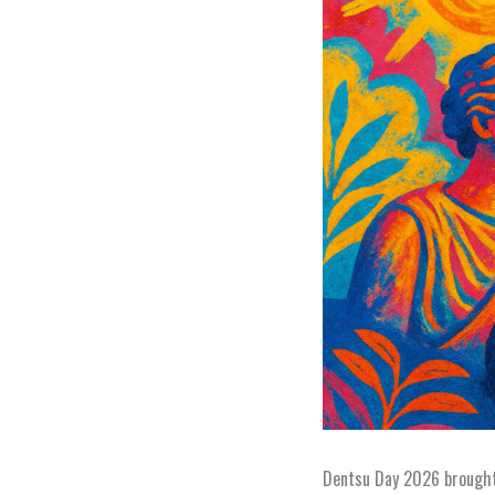
Dentsu Day 2026 brought 