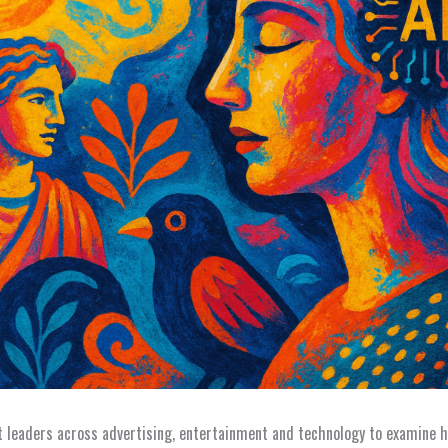
leaders across advertising, entertainment and technology to examine h