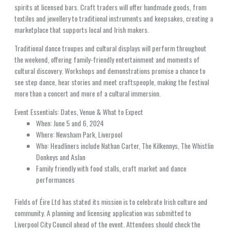
spirits at licensed bars. Craft traders will offer handmade goods, from
textiles and jewellery to traditional instruments and keepsakes, creating a
marketplace that supports local and Irish makers.
Traditional dance troupes and cultural displays will perform throughout
the weekend, offering family-friendly entertainment and moments of
cultural discovery. Workshops and demonstrations promise a chance to
see step dance, hear stories and meet craftspeople, making the festival
more than a concert and more of a cultural immersion.
Event Essentials: Dates, Venue & What to Expect
When: June 5 and 6, 2024
Where: Newsham Park, Liverpool
Who: Headliners include Nathan Carter, The Kilkennys, The Whistlin
Donkeys and Aslan
Family friendly with food stalls, craft market and dance
performances
Fields of Éire Ltd has stated its mission is to celebrate Irish culture and
community. A planning and licensing application was submitted to
Liverpool City Council ahead of the event. Attendees should check the