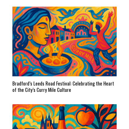
Bradford’s Leeds Road Festival: Celebrating the Heart
of the City’s Curry Mile Culture