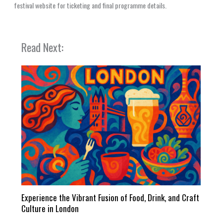
festival website for ticketing and final programme details.
Read Next:
Experience the Vibrant Fusion of Food, Drink, and Craft
Culture in London