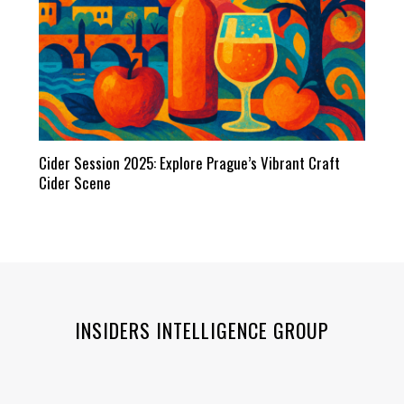
Cider Session 2025: Explore Prague’s Vibrant Craft
Cider Scene
INSIDERS INTELLIGENCE GROUP