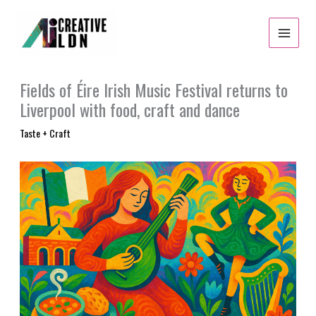
Skip
to
content
Fields of Éire Irish Music Festival returns to
Liverpool with food, craft and dance
Taste + Craft