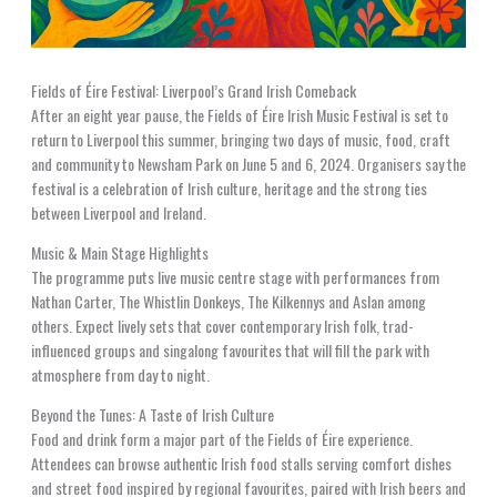
Fields of Éire Festival: Liverpool’s Grand Irish Comeback
After an eight year pause, the Fields of Éire Irish Music Festival is set to
return to Liverpool this summer, bringing two days of music, food, craft
and community to Newsham Park on June 5 and 6, 2024. Organisers say the
festival is a celebration of Irish culture, heritage and the strong ties
between Liverpool and Ireland.
Music & Main Stage Highlights
The programme puts live music centre stage with performances from
Nathan Carter, The Whistlin Donkeys, The Kilkennys and Aslan among
others. Expect lively sets that cover contemporary Irish folk, trad-
influenced groups and singalong favourites that will fill the park with
atmosphere from day to night.
Beyond the Tunes: A Taste of Irish Culture
Food and drink form a major part of the Fields of Éire experience.
Attendees can browse authentic Irish food stalls serving comfort dishes
and street food inspired by regional favourites, paired with Irish beers and