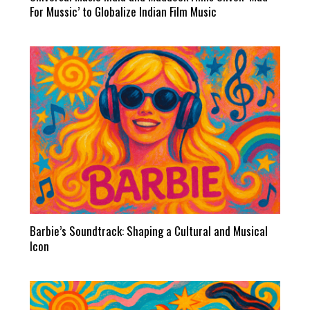
For Mussic’ to Globalize Indian Film Music
Barbie’s Soundtrack: Shaping a Cultural and Musical
Icon