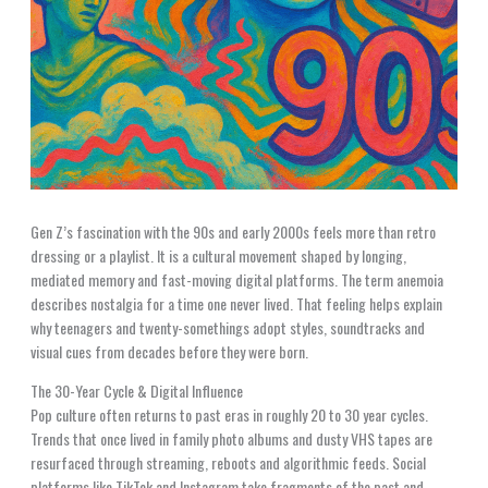
Gen Z’s fascination with the 90s and early 2000s feels more than retro
dressing or a playlist. It is a cultural movement shaped by longing,
mediated memory and fast-moving digital platforms. The term anemoia
describes nostalgia for a time one never lived. That feeling helps explain
why teenagers and twenty-somethings adopt styles, soundtracks and
visual cues from decades before they were born.
The 30-Year Cycle & Digital Influence
Pop culture often returns to past eras in roughly 20 to 30 year cycles.
Trends that once lived in family photo albums and dusty VHS tapes are
resurfaced through streaming, reboots and algorithmic feeds. Social
platforms like TikTok and Instagram take fragments of the past and