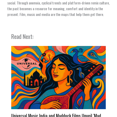
social. Through anemoia, cyclical trends and platform-driven remix culture,
the past becomes a resource for meaning, comfort and identity in the
present. Film, music and media are the maps that help them get there.
Read Next:
Universal Music India and Maddock Films Unveil ‘Mad