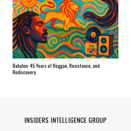
Babylon: 45 Years of Reggae, Resistance, and
Rediscovery
INSIDERS INTELLIGENCE GROUP