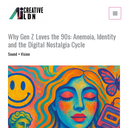
Skip
to
content
Why Gen Z Loves the 90s: Anemoia, Identity
and the Digital Nostalgia Cycle
Sound + Vision