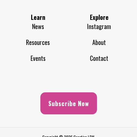
Learn
Explore
News
Instagram
Resources
About
Events
Contact
Subscribe Now
Copyright © 2026 Creative LDN.