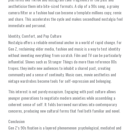
aestheticise them into bite-sized formats. A clip of a 90s song, a grainy
camera filter or a fashion haul can become a template millions copy, remix
and share. This accelerates the cycle and makes secondhand nostalgia feel
immediate and personal.
Identity, Comfort, and Pop Culture
Nostalgia offers a reliable emotional anchor in a world of rapid change. For
Gen Z, reclaiming older media, fashion and music is a way to test identity
without inventing everything from scratch. Film and TV can be particularly
influential. Shows such as Stranger Things do more than reference 80s
tropes; they invite new audiences to inhabit a shared past, creating
community and a sense of continuity. Music cues, movie aesthetics and
vintage wardrobes become tools for self-expression and belonging.
This interest is not purely escapism. Engaging with past culture allows
younger generations to negotiate modern anxieties while assembling a
coherent sense of self. It folds borrowed narratives into contemporary
concerns, producing new cultural forms that feel both familiar and novel.
Conclusion
Gen Z’s 90s fixation is a layered phenomenon: psychological, mediated and