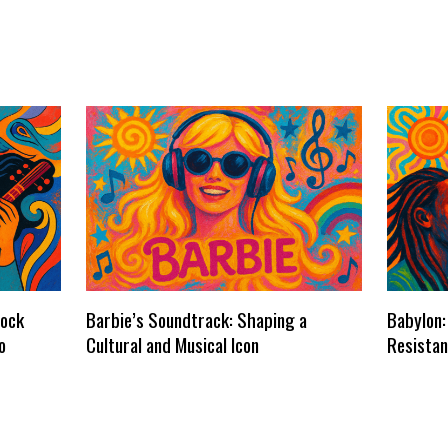
dock
Barbie’s Soundtrack: Shaping a
Babylon:
o
Cultural and Musical Icon
Resistan