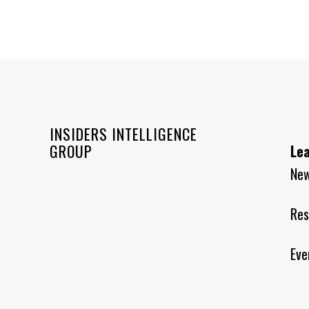
INSIDERS INTELLIGENCE
GROUP
Le
Ne
Res
Eve