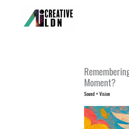
Skip
to
content
Remembering 
Moment?
Sound + Vision