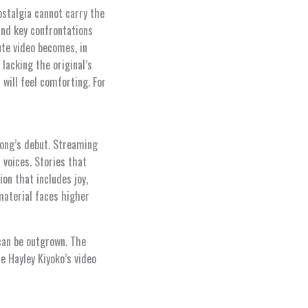
ostalgia cannot carry the
and key confrontations
te video becomes, in
lacking the original’s
will feel comforting. For
song’s debut. Streaming
 voices. Stories that
on that includes joy,
material faces higher
 can be outgrown. The
e Hayley Kiyoko’s video