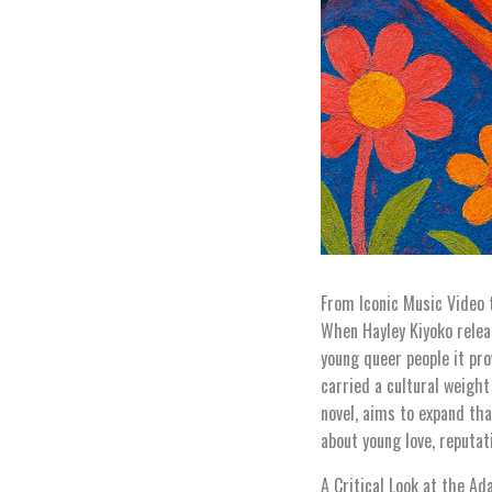
From Iconic Music Video 
When Hayley Kiyoko relea
young queer people it pro
carried a cultural weight
novel, aims to expand tha
about young love, reputa
A Critical Look at the Ad