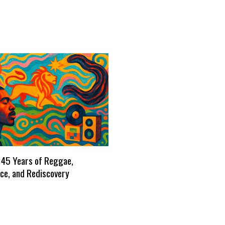
 45 Years of Reggae,
ce, and Rediscovery