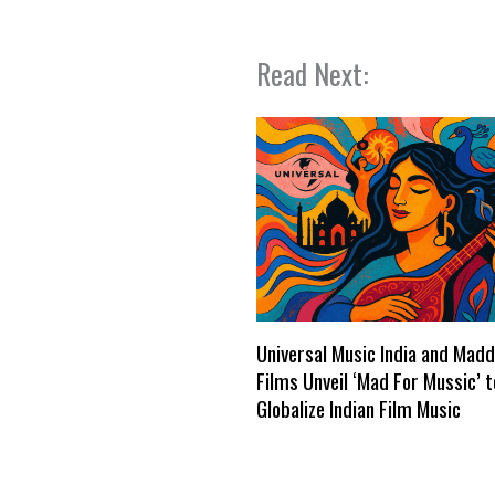
Read Next:
Universal Music India and Mad
Films Unveil ‘Mad For Mussic’ t
Globalize Indian Film Music