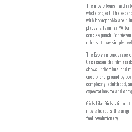
The movie leans hard int
whole project. The expand
with homophobia are dilu
places, a familiar YA tem
concise punch. For viewer
others it may simply feel
The Evolving Landscape o
One reason the film reads
shows, indie films, and m
once broke ground by por
complexity, adulthood, an
expectations to add comp
Girls Like Girls still ma
movie honours the origina
feel revolutionary.