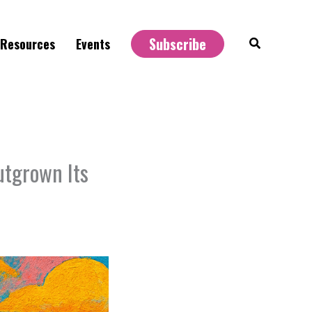
Subscribe
Search
Resources
Events
utgrown Its