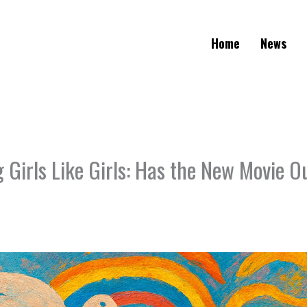
Home
News
Girls Like Girls: Has the New Movie O