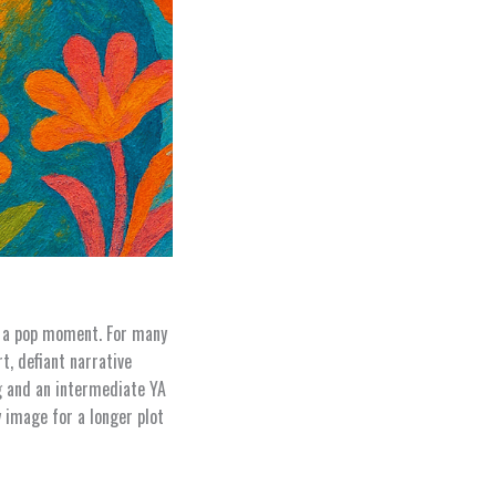
n a pop moment. For many
t, defiant narrative
ng and an intermediate YA
y image for a longer plot