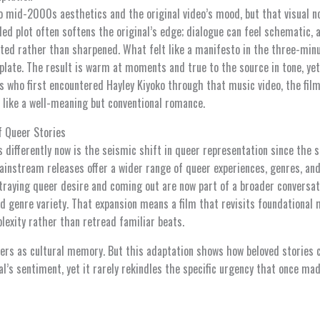
o mid-2000s aesthetics and the original video’s mood, but that visual n
ed plot often softens the original’s edge; dialogue can feel schematic, 
ted rather than sharpened. What felt like a manifesto in the three-minu
plate. The result is warm at moments and true to the source in tone, yet 
s who first encountered Hayley Kiyoko through that music video, the film 
 like a well-meaning but conventional romance.
f Queer Stories
 differently now is the seismic shift in queer representation since the 
ainstream releases offer a wider range of queer experiences, genres, and
traying queer desire and coming out are now part of a broader conversati
d genre variety. That expansion means a film that revisits foundational 
lexity rather than retread familiar beats.
tters as cultural memory. But this adaptation shows how beloved stories
l’s sentiment, yet it rarely rekindles the specific urgency that once mad