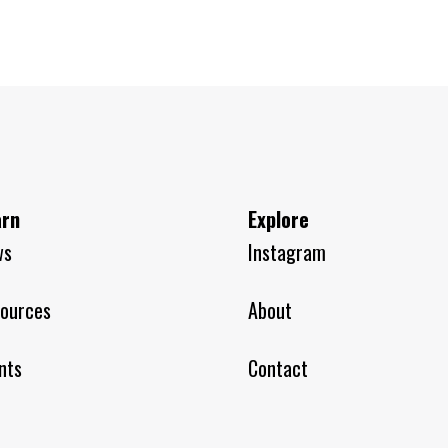
arn
Explore
ws
Instagram
ources
About
nts
Contact