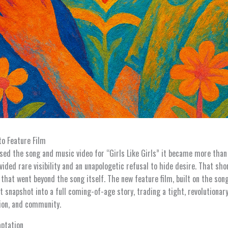
to Feature Film
sed the song and music video for “Girls Like Girls” it became more tha
vided rare visibility and an unapologetic refusal to hide desire. That shor
 that went beyond the song itself. The new feature film, built on the so
t snapshot into a full coming-of-age story, trading a tight, revolutionar
tion, and community.
aptation