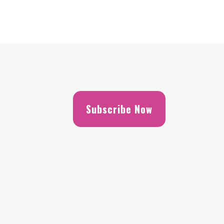
Subscribe Now