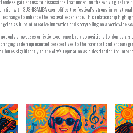
ttendees gain access to discussions that underline the evolving nature o
boration with SUSHISAMBA exemplifies the festival’s strong international
al exchange to enhance the festival experience. This relationship highli
geles as hubs of creative innovation and storytelling on a worldwide sca
ot only showcases artistic excellence but also positions London as a glo
By bringing underrepresented perspectives to the forefront and encourag
tributes significantly to the city’s reputation as a destination for intern