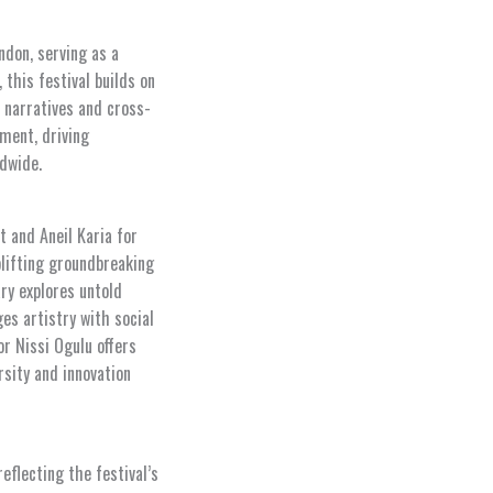
ndon, serving as a
this festival builds on
 narratives and cross-
nment, driving
dwide.
t and Aneil Karia for
lifting groundbreaking
ry explores untold
es artistry with social
r Nissi Ogulu offers
rsity and innovation
eflecting the festival’s