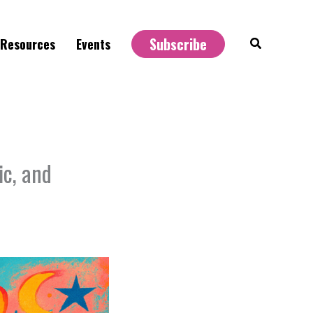
Subscribe
Search
Resources
Events
ic, and