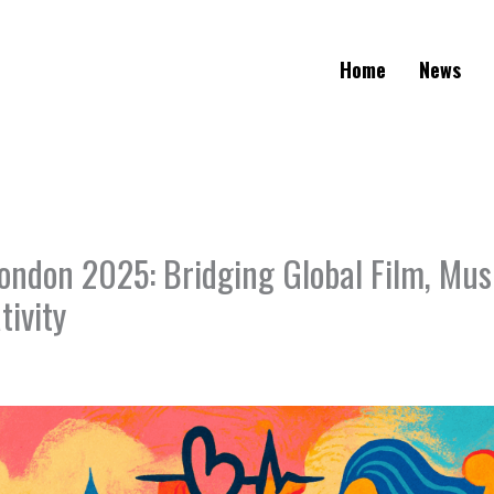
Home
News
ondon 2025: Bridging Global Film, Mus
tivity