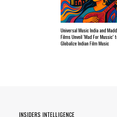
Universal Music India and Mad
Films Unveil ‘Mad For Mussic’ t
Globalize Indian Film Music
INSIDERS INTELLIGENCE