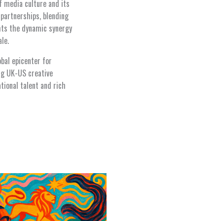
f media culture and its
 partnerships, blending
ghts the dynamic synergy
le.
bal epicenter for
ing UK-US creative
ational talent and rich