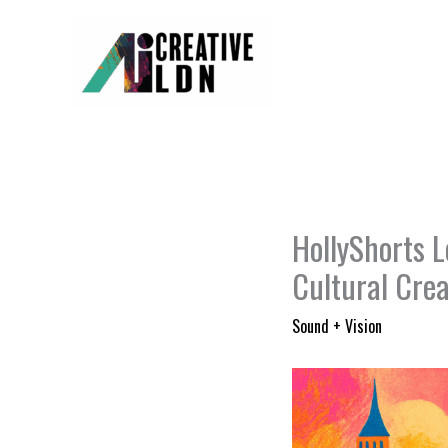
Skip
to
content
HollyShorts L
Cultural Crea
Sound + Vision