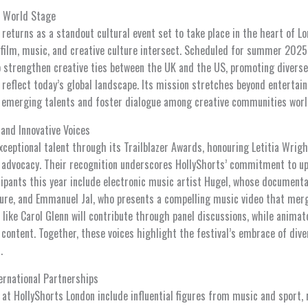
e World Stage
eturns as a standout cultural event set to take place in the heart of Lo
film, music, and creative culture intersect. Scheduled for summer 2025, 
to strengthen creative ties between the UK and the US, promoting diverse
t reflect today’s global landscape. Its mission stretches beyond entertai
 emerging talents and foster dialogue among creative communities worl
 and Innovative Voices
xceptional talent through its Trailblazer Awards, honouring Letitia Wrigh
 advocacy. Their recognition underscores HollyShorts’ commitment to up
cipants this year include electronic music artist Hugel, whose documenta
ture, and Emmanuel Jal, who presents a compelling music video that merg
ike Carol Glenn will contribute through panel discussions, while animato
ontent. Together, these voices highlight the festival’s embrace of dive
.
ernational Partnerships
at HollyShorts London include influential figures from music and sport, r