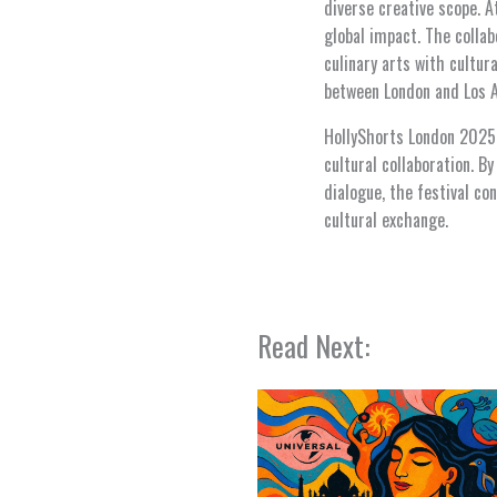
diverse creative scope. A
global impact. The colla
culinary arts with cultur
between London and Los An
HollyShorts London 2025 n
cultural collaboration. 
dialogue, the festival con
cultural exchange.
Read Next: