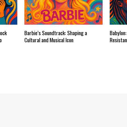
dock
Barbie’s Soundtrack: Shaping a
Babylon:
o
Cultural and Musical Icon
Resistan