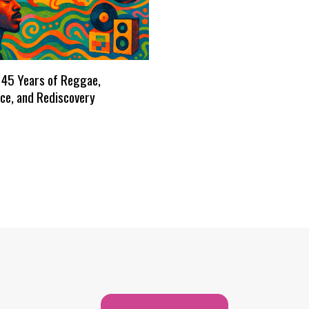
 45 Years of Reggae,
ce, and Rediscovery