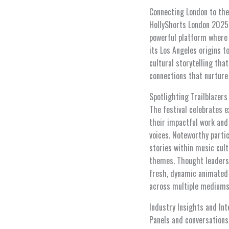
Connecting London to th
HollyShorts London 2025 r
powerful platform where 
its Los Angeles origins 
cultural storytelling tha
connections that nurture
Spotlighting Trailblazers
The festival celebrates e
their impactful work and
voices. Noteworthy parti
stories within music cul
themes. Thought leaders l
fresh, dynamic animated c
across multiple mediums
Industry Insights and Int
Panels and conversations 