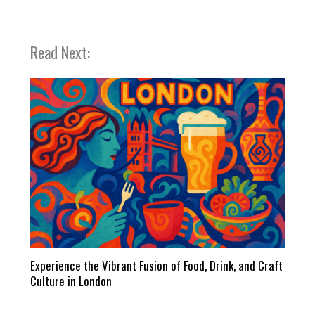
Read Next:
Experience the Vibrant Fusion of Food, Drink, and Craft
Culture in London