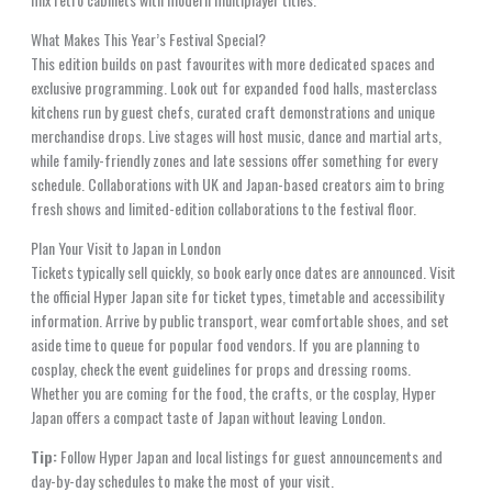
What Makes This Year’s Festival Special?
This edition builds on past favourites with more dedicated spaces and
exclusive programming. Look out for expanded food halls, masterclass
kitchens run by guest chefs, curated craft demonstrations and unique
merchandise drops. Live stages will host music, dance and martial arts,
while family-friendly zones and late sessions offer something for every
schedule. Collaborations with UK and Japan-based creators aim to bring
fresh shows and limited-edition collaborations to the festival floor.
Plan Your Visit to Japan in London
Tickets typically sell quickly, so book early once dates are announced. Visit
the official Hyper Japan site for ticket types, timetable and accessibility
information. Arrive by public transport, wear comfortable shoes, and set
aside time to queue for popular food vendors. If you are planning to
cosplay, check the event guidelines for props and dressing rooms.
Whether you are coming for the food, the crafts, or the cosplay, Hyper
Japan offers a compact taste of Japan without leaving London.
Tip:
Follow Hyper Japan and local listings for guest announcements and
day-by-day schedules to make the most of your visit.