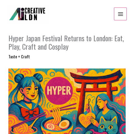
Skip
to
content
Hyper Japan Festival Returns to London: Eat,
Play, Craft and Cosplay
Taste + Craft