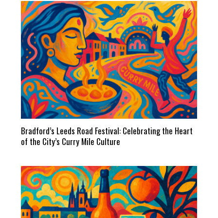
Bradford’s Leeds Road Festival: Celebrating the Heart
of the City’s Curry Mile Culture