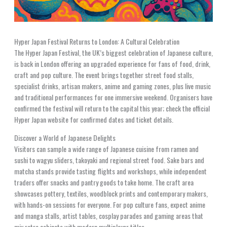
Hyper Japan Festival Returns to London: A Cultural Celebration
The Hyper Japan Festival, the UK’s biggest celebration of Japanese culture,
is back in London offering an upgraded experience for fans of food, drink,
craft and pop culture. The event brings together street food stalls,
specialist drinks, artisan makers, anime and gaming zones, plus live music
and traditional performances for one immersive weekend. Organisers have
confirmed the festival will return to the capital this year; check the official
Hyper Japan website for confirmed dates and ticket details.
Discover a World of Japanese Delights
Visitors can sample a wide range of Japanese cuisine from ramen and
sushi to wagyu sliders, takoyaki and regional street food. Sake bars and
matcha stands provide tasting flights and workshops, while independent
traders offer snacks and pantry goods to take home. The craft area
showcases pottery, textiles, woodblock prints and contemporary makers,
with hands-on sessions for everyone. For pop culture fans, expect anime
and manga stalls, artist tables, cosplay parades and gaming areas that
mix retro cabinets with modern multiplayer titles.