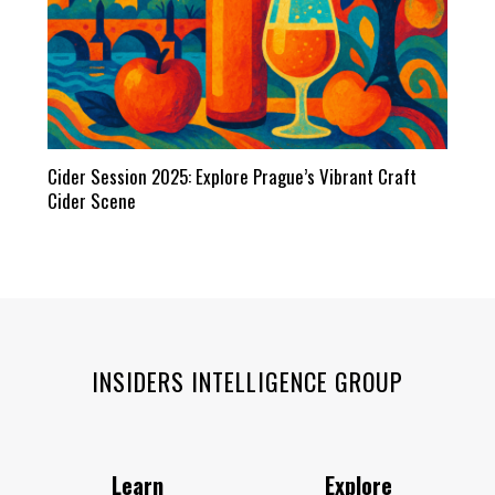
Cider Session 2025: Explore Prague’s Vibrant Craft
Cider Scene
INSIDERS INTELLIGENCE GROUP
Learn
Explore