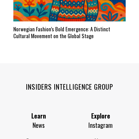
Norwegian Fashion’s Bold Emergence: A Distinct
Cultural Movement on the Global Stage
INSIDERS INTELLIGENCE GROUP
Learn
Explore
News
Instagram