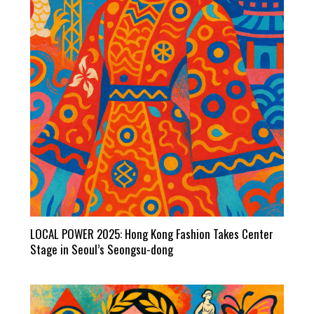
LOCAL POWER 2025: Hong Kong Fashion Takes Center
Stage in Seoul’s Seongsu-dong