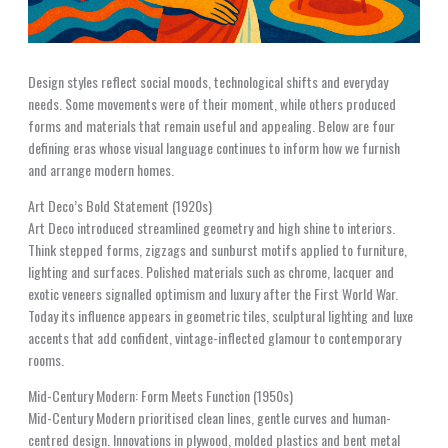
Design styles reflect social moods, technological shifts and everyday
needs. Some movements were of their moment, while others produced
forms and materials that remain useful and appealing. Below are four
defining eras whose visual language continues to inform how we furnish
and arrange modern homes.
Art Deco’s Bold Statement (1920s)
Art Deco introduced streamlined geometry and high shine to interiors.
Think stepped forms, zigzags and sunburst motifs applied to furniture,
lighting and surfaces. Polished materials such as chrome, lacquer and
exotic veneers signalled optimism and luxury after the First World War.
Today its influence appears in geometric tiles, sculptural lighting and luxe
accents that add confident, vintage-inflected glamour to contemporary
rooms.
Mid-Century Modern: Form Meets Function (1950s)
Mid-Century Modern prioritised clean lines, gentle curves and human-
centred design. Innovations in plywood, molded plastics and bent metal