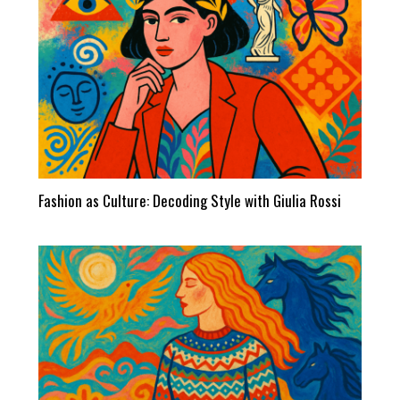
Fashion as Culture: Decoding Style with Giulia Rossi