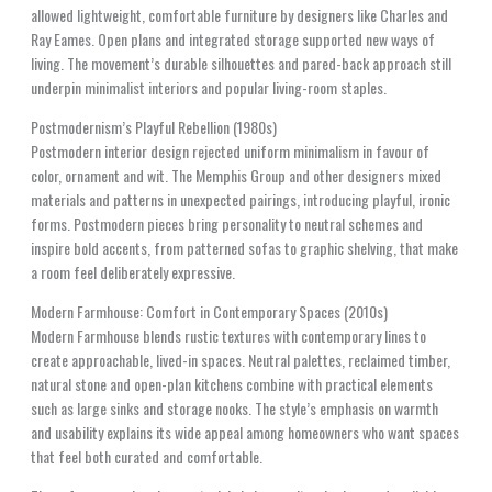
allowed lightweight, comfortable furniture by designers like Charles and
Ray Eames. Open plans and integrated storage supported new ways of
living. The movement’s durable silhouettes and pared-back approach still
underpin minimalist interiors and popular living-room staples.
Postmodernism’s Playful Rebellion (1980s)
Postmodern interior design rejected uniform minimalism in favour of
color, ornament and wit. The Memphis Group and other designers mixed
materials and patterns in unexpected pairings, introducing playful, ironic
forms. Postmodern pieces bring personality to neutral schemes and
inspire bold accents, from patterned sofas to graphic shelving, that make
a room feel deliberately expressive.
Modern Farmhouse: Comfort in Contemporary Spaces (2010s)
Modern Farmhouse blends rustic textures with contemporary lines to
create approachable, lived-in spaces. Neutral palettes, reclaimed timber,
natural stone and open-plan kitchens combine with practical elements
such as large sinks and storage nooks. The style’s emphasis on warmth
and usability explains its wide appeal among homeowners who want spaces
that feel both curated and comfortable.