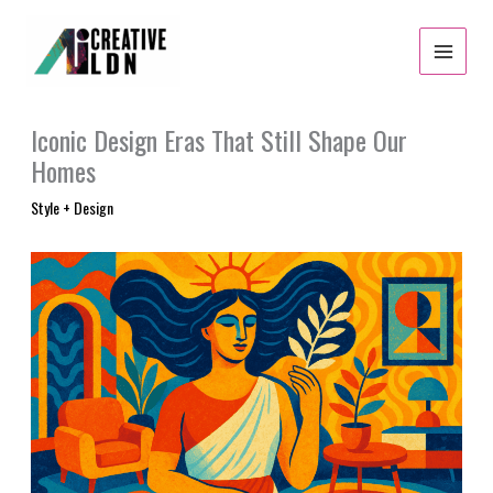
Skip
to
content
Iconic Design Eras That Still Shape Our
Homes
Style + Design