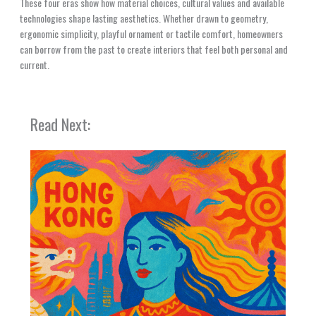
These four eras show how material choices, cultural values and available
technologies shape lasting aesthetics. Whether drawn to geometry,
ergonomic simplicity, playful ornament or tactile comfort, homeowners
can borrow from the past to create interiors that feel both personal and
current.
Read Next: