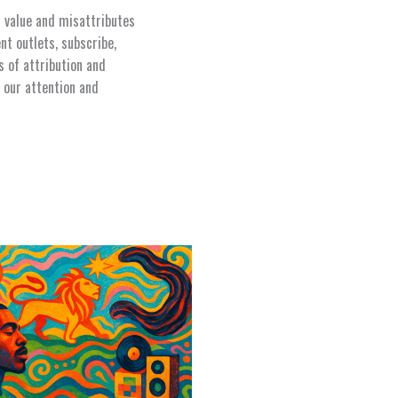
s value and misattributes
nt outlets, subscribe,
s of attribution and
 our attention and