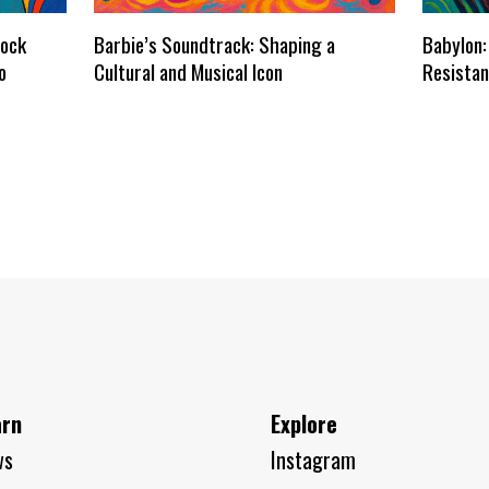
dock
Barbie’s Soundtrack: Shaping a
Babylon:
o
Cultural and Musical Icon
Resistan
arn
Explore
ws
Instagram