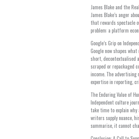
James Blake and the Real
James Blake’s anger about
that rewards spectacle ov
problem: a platform econ
Google’s Grip on Indepen
Google now shapes what m
short, decontextualised 
scraped or repackaged con
income. The advertising 
expertise in reporting, c
The Enduring Value of H
Independent culture journ
take time to explain why 
writers supply nuance, h
summarise, it cannot cha
Conclusion: A Call to Sup