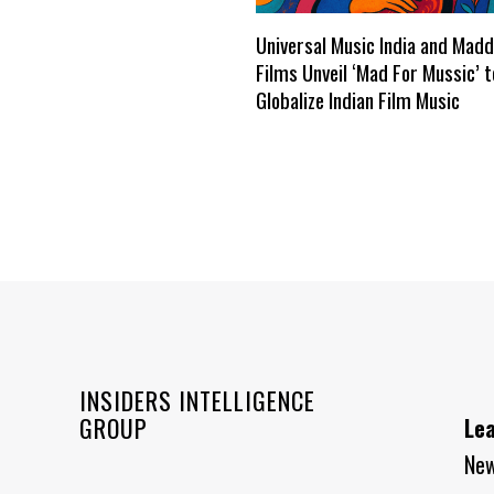
Universal Music India and Mad
Films Unveil ‘Mad For Mussic’ t
Globalize Indian Film Music
INSIDERS INTELLIGENCE
GROUP
Le
Ne