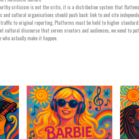
rthy criticism is not the critic, it is a distribution system that flatten
rs and cultural organisations should push back: link to and cite independe
 traffic to original reporting. Platforms must be held to higher standard
nt cultural discourse that serves creators and audiences, we need to put
e who actually make it happen.