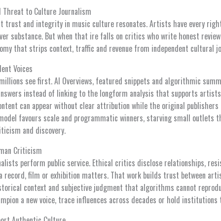
 Threat to Culture Journalism
 trust and integrity in music culture resonates. Artists have every righ
er substance. But when that ire falls on critics who write honest review
omy that strips context, traffic and revenue from independent cultural j
dent Voices
illions see first. AI Overviews, featured snippets and algorithmic summ
answers instead of linking to the longform analysis that supports artist
tent can appear without clear attribution while the original publishers 
model favours scale and programmatic winners, starving small outlets t
riticism and discovery.
uman Criticism
alists perform public service. Ethical critics disclose relationships, res
a record, film or exhibition matters. That work builds trust between ar
istorical context and subjective judgment that algorithms cannot reprodu
mpion a new voice, trace influences across decades or hold institutions 
port Authentic Culture