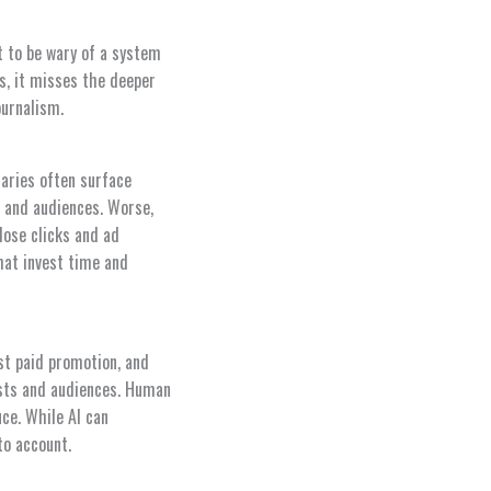
t to be wary of a system
s, it misses the deeper
ournalism.
aries often surface
s and audiences. Worse,
lose clicks and ad
hat invest time and
ist paid promotion, and
tists and audiences. Human
ce. While AI can
to account.