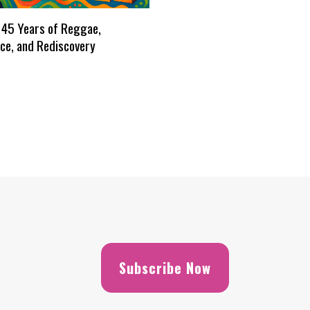
 45 Years of Reggae,
ce, and Rediscovery
Subscribe Now