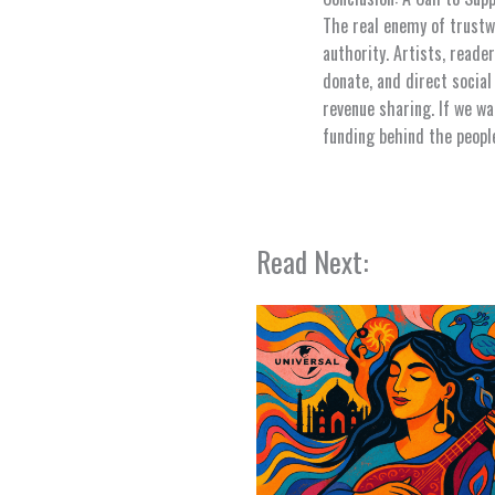
The real enemy of trustwo
authority. Artists, reade
donate, and direct social
revenue sharing. If we wa
funding behind the peopl
Read Next: