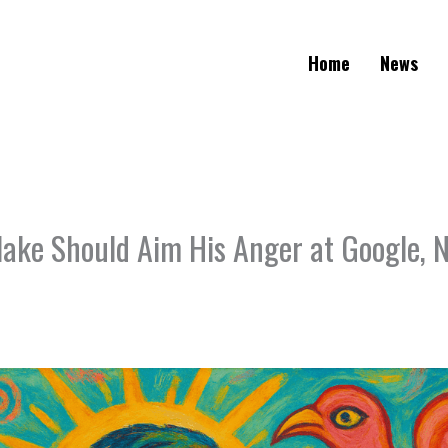
Home
News
ake Should Aim His Anger at Google, 