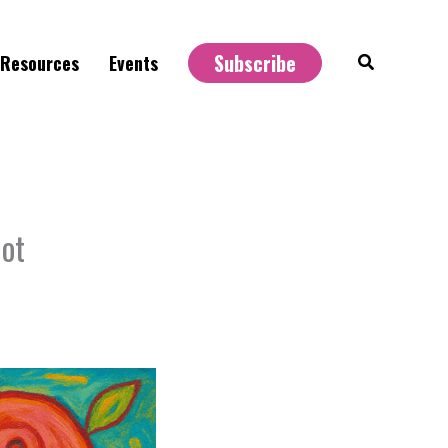
Subscribe
Search
Resources
Events
Not