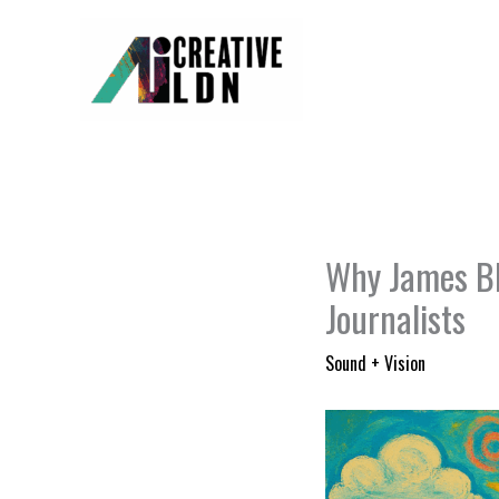
Skip
to
content
Why James Bl
Journalists
Sound + Vision