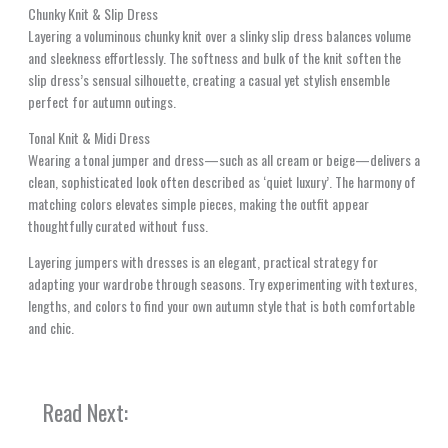
Chunky Knit & Slip Dress
Layering a voluminous chunky knit over a slinky slip dress balances volume
and sleekness effortlessly. The softness and bulk of the knit soften the
slip dress’s sensual silhouette, creating a casual yet stylish ensemble
perfect for autumn outings.
Tonal Knit & Midi Dress
Wearing a tonal jumper and dress—such as all cream or beige—delivers a
clean, sophisticated look often described as ‘quiet luxury’. The harmony of
matching colors elevates simple pieces, making the outfit appear
thoughtfully curated without fuss.
Layering jumpers with dresses is an elegant, practical strategy for
adapting your wardrobe through seasons. Try experimenting with textures,
lengths, and colors to find your own autumn style that is both comfortable
and chic.
Read Next: