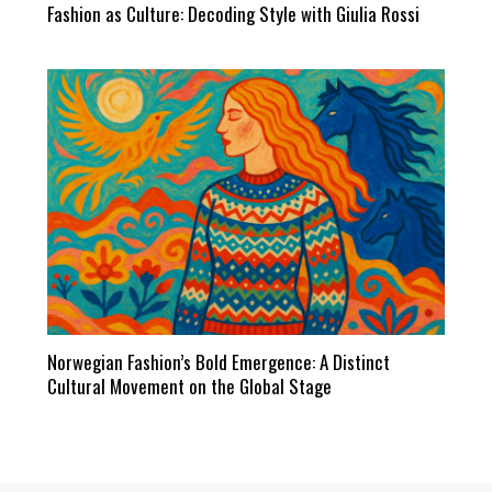
Fashion as Culture: Decoding Style with Giulia Rossi
Norwegian Fashion’s Bold Emergence: A Distinct
Cultural Movement on the Global Stage