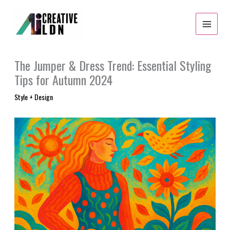
Skip
to
content
The Jumper & Dress Trend: Essential Styling
Tips for Autumn 2024
Style + Design