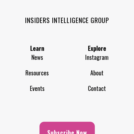
INSIDERS INTELLIGENCE GROUP
Learn
Explore
News
Instagram
Resources
About
Events
Contact
Subscribe Now