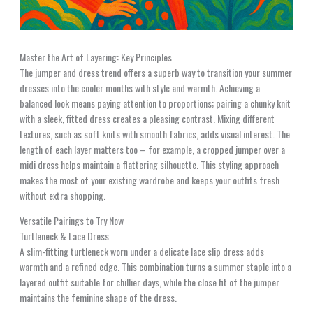
Master the Art of Layering: Key Principles
The jumper and dress trend offers a superb way to transition your summer
dresses into the cooler months with style and warmth. Achieving a
balanced look means paying attention to proportions; pairing a chunky knit
with a sleek, fitted dress creates a pleasing contrast. Mixing different
textures, such as soft knits with smooth fabrics, adds visual interest. The
length of each layer matters too – for example, a cropped jumper over a
midi dress helps maintain a flattering silhouette. This styling approach
makes the most of your existing wardrobe and keeps your outfits fresh
without extra shopping.
Versatile Pairings to Try Now
Turtleneck & Lace Dress
A slim-fitting turtleneck worn under a delicate lace slip dress adds
warmth and a refined edge. This combination turns a summer staple into a
layered outfit suitable for chillier days, while the close fit of the jumper
maintains the feminine shape of the dress.