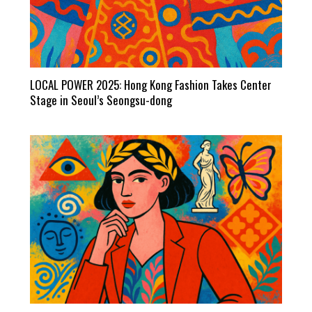
LOCAL POWER 2025: Hong Kong Fashion Takes Center
Stage in Seoul’s Seongsu-dong