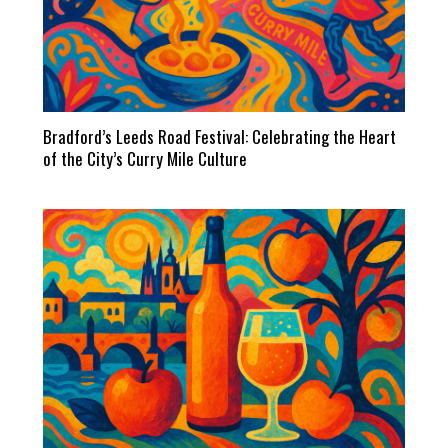
Bradford’s Leeds Road Festival: Celebrating the Heart
of the City’s Curry Mile Culture