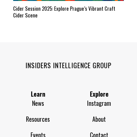
Cider Session 2025: Explore Prague’s Vibrant Craft
Cider Scene
INSIDERS INTELLIGENCE GROUP
Learn
Explore
News
Instagram
Resources
About
Events
Contact