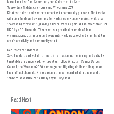
More Than Just Fun: Community and Culture at Its Core
Supporting Nightingale House and Wrecsam2029
Kidsfest pairs family entertainment with community purpose. The festival
will raise funds and awareness for Nightingale House Hospice, while also
showcasing Wrexham’s growing cultural offer as part of the Wrecsam2029
UK City of Culture bid. This event is a practical example of local
organisations, businesses and residents working together to highlight the
area’s creativity and community spirit.
Get Ready for Kidsfest
Save the date and watch for more information as the line-up and activity
timetable are announced. For updates, follow Wrexham County Borough
Council, the Wrecsam2029 campaign and Nightingale House Hospice on
their official channels. Bring a picnic blanket, comfortable shoes and a
sense of adventure for a sunny day in Llwyn Isaf.
Read Next: