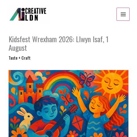
Skip
to
content
Kidsfest Wrexham 2026: Llwyn Isaf, 1
August
Taste + Craft