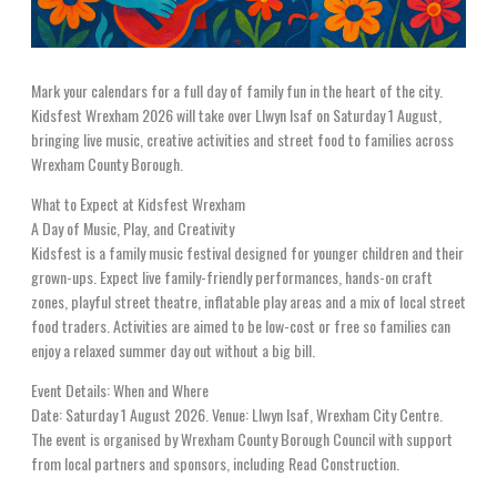
Mark your calendars for a full day of family fun in the heart of the city.
Kidsfest Wrexham 2026 will take over Llwyn Isaf on Saturday 1 August,
bringing live music, creative activities and street food to families across
Wrexham County Borough.
What to Expect at Kidsfest Wrexham
A Day of Music, Play, and Creativity
Kidsfest is a family music festival designed for younger children and their
grown-ups. Expect live family-friendly performances, hands-on craft
zones, playful street theatre, inflatable play areas and a mix of local street
food traders. Activities are aimed to be low-cost or free so families can
enjoy a relaxed summer day out without a big bill.
Event Details: When and Where
Date: Saturday 1 August 2026. Venue: Llwyn Isaf, Wrexham City Centre.
The event is organised by Wrexham County Borough Council with support
from local partners and sponsors, including Read Construction.