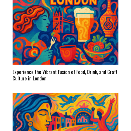
Experience the Vibrant Fusion of Food, Drink, and Craft
Culture in London