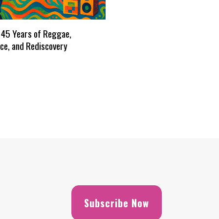
 45 Years of Reggae,
ce, and Rediscovery
Subscribe Now