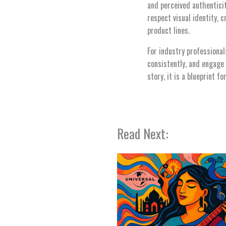
and perceived authenticit
respect visual identity, 
product lines.
For industry professional
consistently, and engage 
story, it is a blueprint 
Read Next: