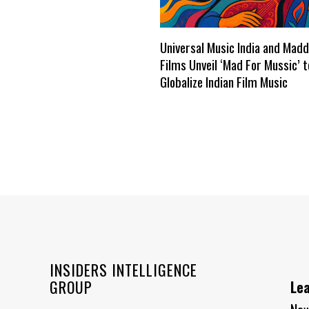
Universal Music India and Mad
Films Unveil ‘Mad For Mussic’ t
Globalize Indian Film Music
INSIDERS INTELLIGENCE
GROUP
Le