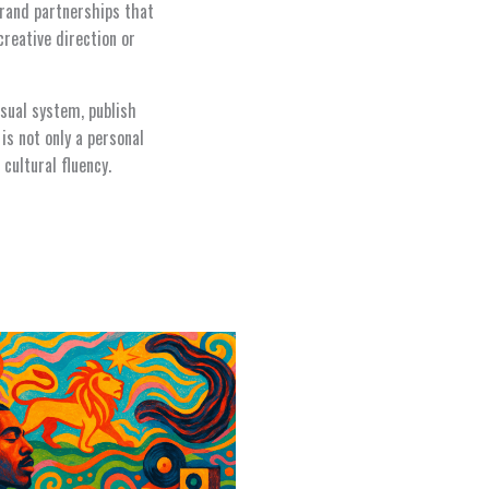
 brand partnerships that
creative direction or
isual system, publish
is not only a personal
cultural fluency.