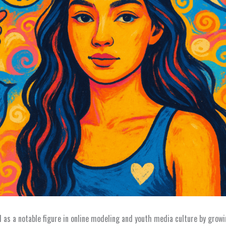
 as a notable figure in online modeling and youth media culture by growi