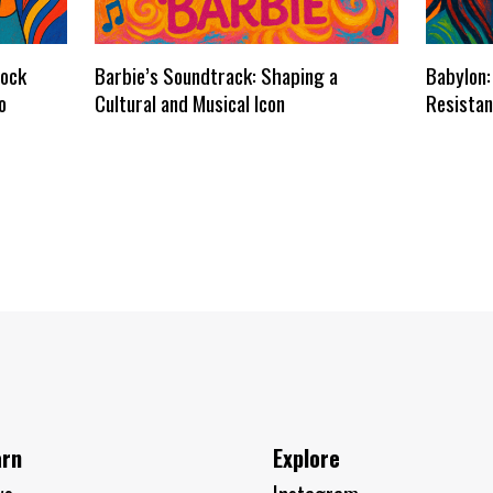
dock
Barbie’s Soundtrack: Shaping a
Babylon:
o
Cultural and Musical Icon
Resistan
arn
Explore