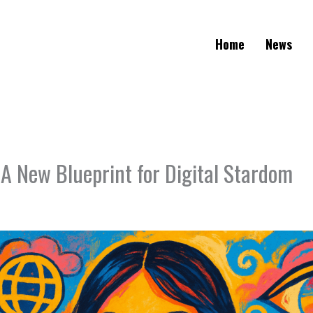
Home
News
 A New Blueprint for Digital Stardom