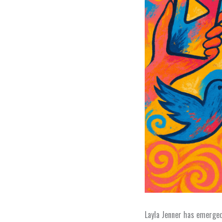
Layla Jenner has emerged