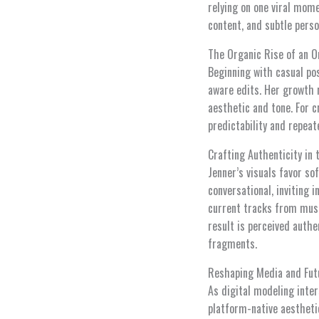
relying on one viral mome
content, and subtle pers
The Organic Rise of an O
Beginning with casual pos
aware edits. Her growth 
aesthetic and tone. For 
predictability and repea
Crafting Authenticity in 
Jenner’s visuals favor so
conversational, inviting 
current tracks from musi
result is perceived authe
fragments.
Reshaping Media and Fut
As digital modeling inter
platform-native aesthetic