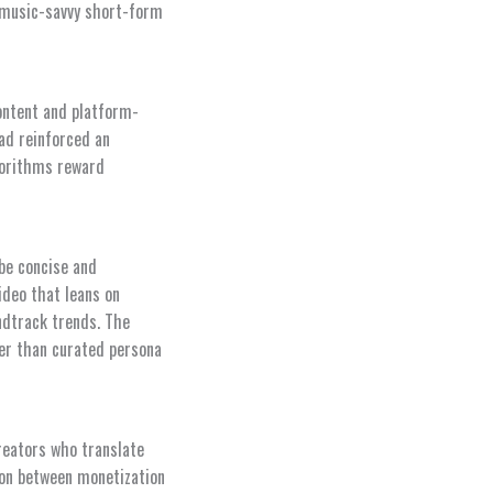
, music-savvy short-form
content and platform-
ad reinforced an
gorithms reward
 be concise and
ideo that leans on
ndtrack trends. The
ther than curated persona
creators who translate
sion between monetization