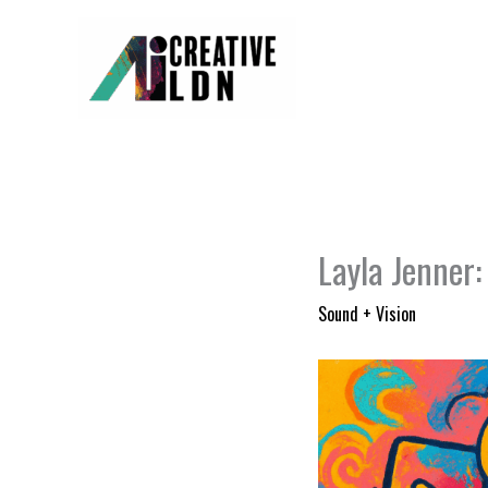
Skip
to
content
Layla Jenner:
Sound + Vision