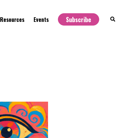
Subscribe
Search
Resources
Events