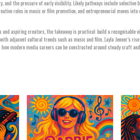
y, and the pressure of early visibility. Likely pathways include selective
creative roles in music or film promotion, and entrepreneurial moves into 
s and aspiring creators, the takeaway is practical: build a recognisable v
with adjacent cultural trends such as music and film. Layla Jenner’s rise 
for how modern media careers can be constructed around steady craft and 