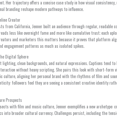
nt. Her trajectory offers a concise case study in how visual consistency
onal branding reshape modern pathways to influence.
nline Creator
ts from California, Jenner built an audience through regular, readable 
reads less like overnight fame and more like cumulative trust; each uplo
creators and marketers this matters because it proves that platform al
ted engagement patterns as much as isolated spikes.
the Digital Sphere
ft lighting, clean backgrounds, and natural expressions. Captions tend to
interaction without heavy scripting. She pairs this look with short-form v
c culture, aligning her personal brand with the rhythms of film and sou
nticity: followers feel they are seeing a consistent creative identity ra
ure Prospects
sects with film and music culture, Jenner exemplifies a new archetype: 
s into broader cultural currency. Challenges persist, including the ten