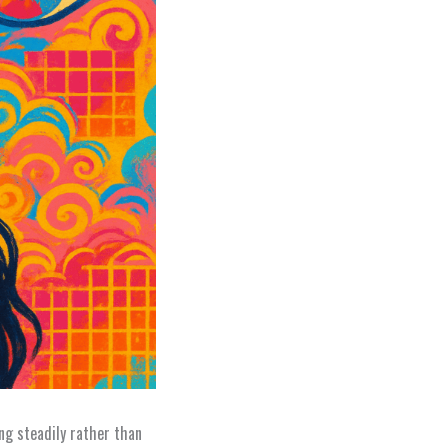
ng steadily rather than