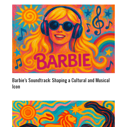
Barbie’s Soundtrack: Shaping a Cultural and Musical
Icon