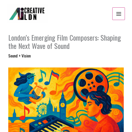
Skip
to
content
London’s Emerging Film Composers: Shaping
the Next Wave of Sound
Sound + Vision