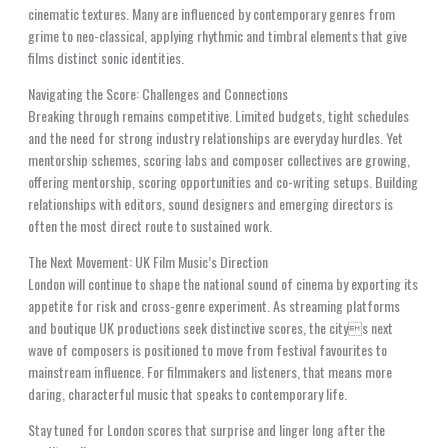
cinematic textures. Many are influenced by contemporary genres from
grime to neo-classical, applying rhythmic and timbral elements that give
films distinct sonic identities.
Navigating the Score: Challenges and Connections
Breaking through remains competitive. Limited budgets, tight schedules
and the need for strong industry relationships are everyday hurdles. Yet
mentorship schemes, scoring labs and composer collectives are growing,
offering mentorship, scoring opportunities and co-writing setups. Building
relationships with editors, sound designers and emerging directors is
often the most direct route to sustained work.
The Next Movement: UK Film Music’s Direction
London will continue to shape the national sound of cinema by exporting its
appetite for risk and cross-genre experiment. As streaming platforms
and boutique UK productions seek distinctive scores, the citys next
wave of composers is positioned to move from festival favourites to
mainstream influence. For filmmakers and listeners, that means more
daring, characterful music that speaks to contemporary life.
Stay tuned for London scores that surprise and linger long after the