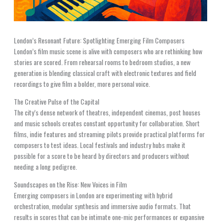
London’s Resonant Future: Spotlighting Emerging Film Composers
London’s film music scene is alive with composers who are rethinking how
stories are scored. From rehearsal rooms to bedroom studios, a new
generation is blending classical craft with electronic textures and field
recordings to give film a bolder, more personal voice.
The Creative Pulse of the Capital
The city’s dense network of theatres, independent cinemas, post houses
and music schools creates constant opportunity for collaboration. Short
films, indie features and streaming pilots provide practical platforms for
composers to test ideas. Local festivals and industry hubs make it
possible for a score to be heard by directors and producers without
needing a long pedigree.
Soundscapes on the Rise: New Voices in Film
Emerging composers in London are experimenting with hybrid
orchestration, modular synthesis and immersive audio formats. That
results in scores that can be intimate one-mic performances or expansive