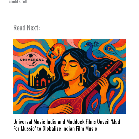
credits roll.
Read Next:
Universal Music India and Maddock Films Unveil ‘Mad
For Mussic’ to Globalize Indian Film Music