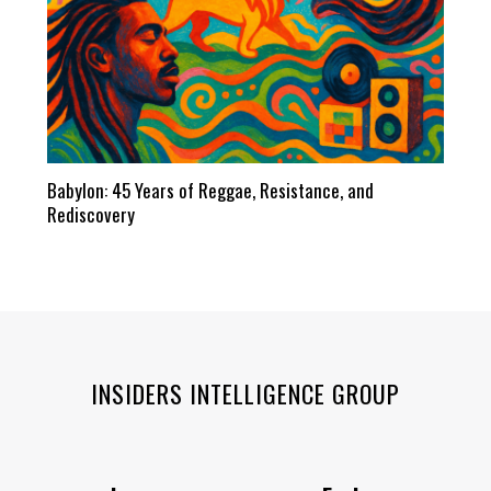
Babylon: 45 Years of Reggae, Resistance, and
Rediscovery
INSIDERS INTELLIGENCE GROUP