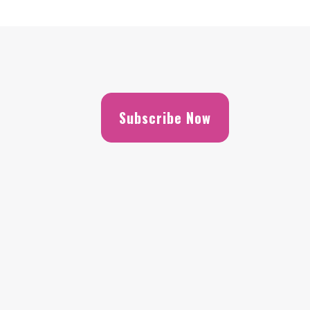
Subscribe Now