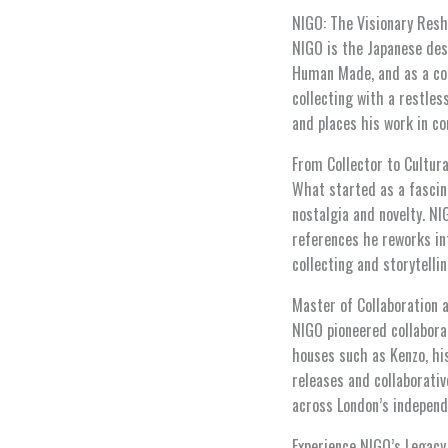
NIGO: The Visionary Resh
NIGO is the Japanese des
Human Made, and as a col
collecting with a restle
and places his work in co
From Collector to Cultura
What started as a fascin
nostalgia and novelty. NI
references he reworks int
collecting and storytelli
Master of Collaboration 
NIGO pioneered collabora
houses such as Kenzo, hi
releases and collaborativ
across London’s independ
Experience NIGO’s Legac