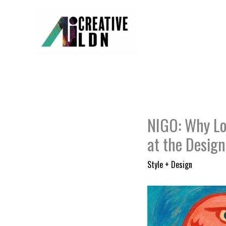
Skip
to
content
NIGO: Why Lo
at the Desig
Style + Design