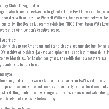
aping Global Design Culture
igner who turned streetwear into global culture. Best known as the foun
laborator with artists like Pharrell Williams, he has moved between fas
ss curiosity. The Design Museum’s exhibition “NIGO: From Japan With Love
nversation with London’s creative scene.
l Architect
ation with vintage Americana and found objects became the fuel for an 
GO’s archive of t-shirts, jackets and ephemera is not just memorabilia. It
o new identities. For London designers, the exhibition is a masterclass i
ng combine to build a brand.
and Hype
tions long before they were standard practice. From BAPE’s cult drops to
s approach connects product, music and celebrity into cultural moments
e storytelling central to how younger audiences discover and value design
ent labels and creative studios today.
y at the Design Museum