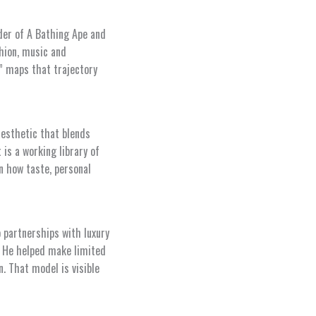
der of A Bathing Ape and
hion, music and
” maps that trajectory
aesthetic that blends
 is a working library of
n how taste, personal
 partnerships with luxury
. He helped make limited
. That model is visible