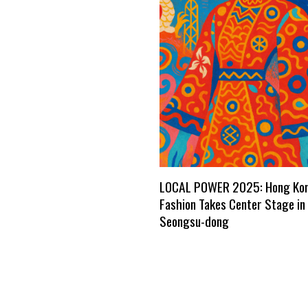
LOCAL POWER 2025: Hong Ko
Fashion Takes Center Stage in 
Seongsu-dong