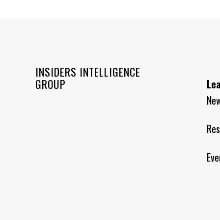
INSIDERS INTELLIGENCE
GROUP
Le
Ne
Res
Eve