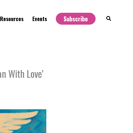
Subscribe
Search
Resources
Events
an With Love’