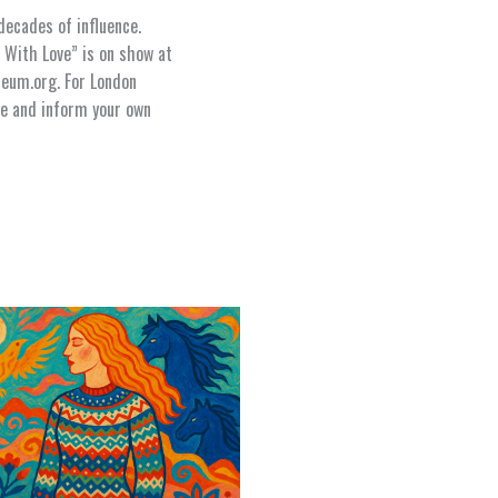
ecades of influence.
 With Love” is on show at
eum.org. For London
ure and inform your own