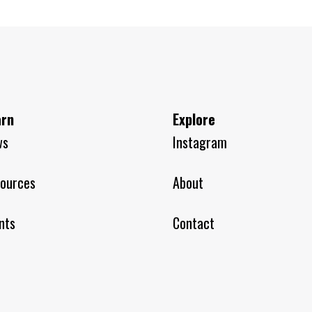
arn
Explore
ws
Instagram
ources
About
nts
Contact