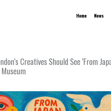
Home
News
ndon’s Creatives Should See ‘From Jap
n Museum