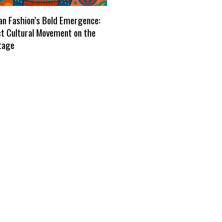
n Fashion’s Bold Emergence:
ct Cultural Movement on the
tage