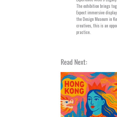
The exhibition brings to
Expect immersive displays
the Design Museum in Ken
creatives, this is an opp
practice.
Read Next: