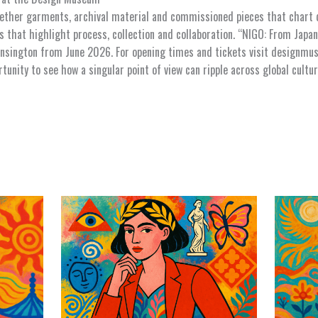
gether garments, archival material and commissioned pieces that chart d
 that highlight process, collection and collaboration. “NIGO: From Japan
sington from June 2026. For opening times and tickets visit designmus
ortunity to see how a singular point of view can ripple across global cult