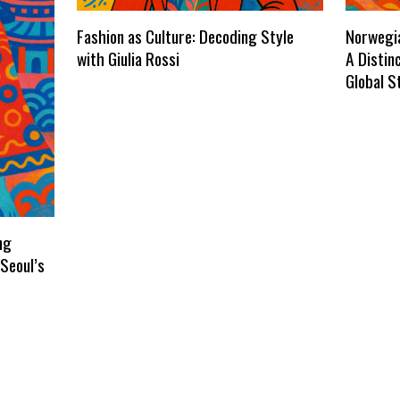
Fashion as Culture: Decoding Style
Norwegia
with Giulia Rossi
A Distin
Global S
ng
Seoul’s