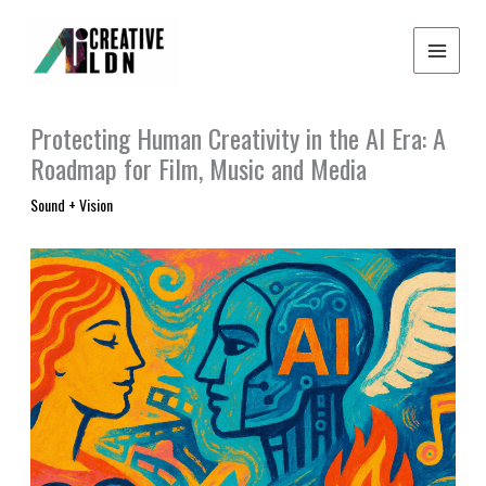
Skip
to
content
Protecting Human Creativity in the AI Era: A
Roadmap for Film, Music and Media
Sound + Vision