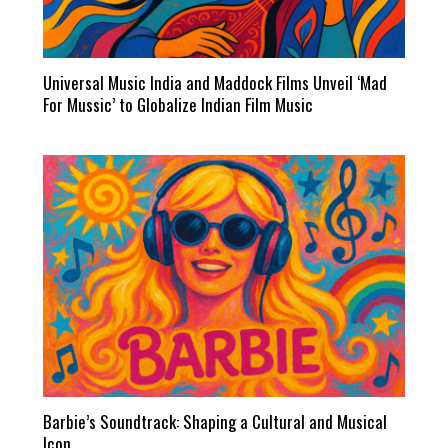
Universal Music India and Maddock Films Unveil ‘Mad
For Mussic’ to Globalize Indian Film Music
Barbie’s Soundtrack: Shaping a Cultural and Musical
Icon