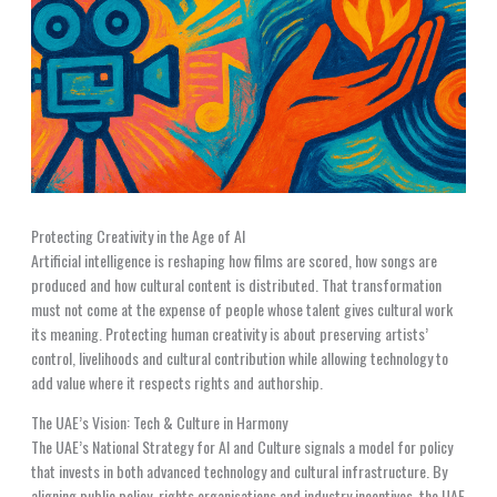
Protecting Creativity in the Age of AI
Artificial intelligence is reshaping how films are scored, how songs are
produced and how cultural content is distributed. That transformation
must not come at the expense of people whose talent gives cultural work
its meaning. Protecting human creativity is about preserving artists’
control, livelihoods and cultural contribution while allowing technology to
add value where it respects rights and authorship.
The UAE’s Vision: Tech & Culture in Harmony
The UAE’s National Strategy for AI and Culture signals a model for policy
that invests in both advanced technology and cultural infrastructure. By
aligning public policy, rights organisations and industry incentives, the UAE