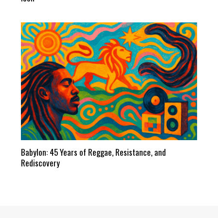
Babylon: 45 Years of Reggae, Resistance, and
Rediscovery