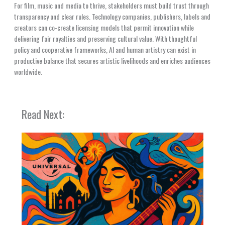
For film, music and media to thrive, stakeholders must build trust through
transparency and clear rules. Technology companies, publishers, labels and
creators can co-create licensing models that permit innovation while
delivering fair royalties and preserving cultural value. With thoughtful
policy and cooperative frameworks, AI and human artistry can exist in
productive balance that secures artistic livelihoods and enriches audiences
worldwide.
Read Next: