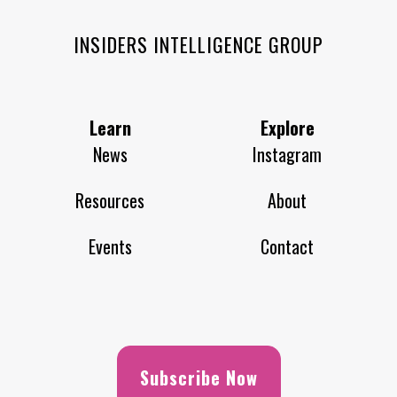
INSIDERS INTELLIGENCE GROUP
Learn
Explore
News
Instagram
Resources
About
Events
Contact
Subscribe Now