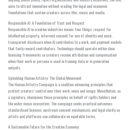
aims to attract innovation without eroding the legal and economic
foundations that sustain creators across film, music and media.
Responsible AI: A Foundation of Trust and Respect
Responsible AI in creative industries means four things: respect for
intellectual property, informed consent for use of identity and voice,
transparent disclosure when AI contributes to a work, and payment models
that fairly reward contributors. Technology should operate within clear
licensing frameworks so creators receive attribution and compensation
when their work or persona is used in training data or in generative
outputs.
Upholding Human Artistry: The Global Movement
The Human Artistry Campaign is a coalition advancing principles that
protect creators’ control over their work, voice and image. MusicNation, as
a signatory, champions those principles on behalf of rights holders and
the wider music ecosystem. The campaign seeks practical outcomes:
standardised licences, upstream consent mechanisms and legal clarity so
artists and platforms can collaborate on equitable terms.
A Sustainable Future for the Creative Economy