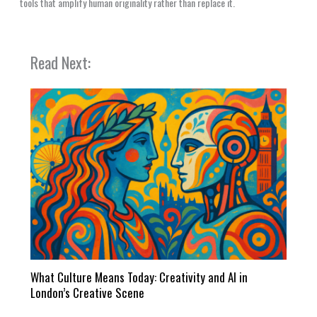
tools that amplify human originality rather than replace it.
Read Next:
What Culture Means Today: Creativity and AI in
London’s Creative Scene