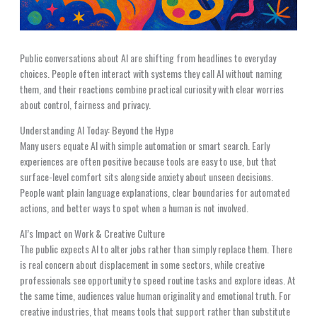
Public conversations about AI are shifting from headlines to everyday
choices. People often interact with systems they call AI without naming
them, and their reactions combine practical curiosity with clear worries
about control, fairness and privacy.
Understanding AI Today: Beyond the Hype
Many users equate AI with simple automation or smart search. Early
experiences are often positive because tools are easy to use, but that
surface-level comfort sits alongside anxiety about unseen decisions.
People want plain language explanations, clear boundaries for automated
actions, and better ways to spot when a human is not involved.
AI’s Impact on Work & Creative Culture
The public expects AI to alter jobs rather than simply replace them. There
is real concern about displacement in some sectors, while creative
professionals see opportunity to speed routine tasks and explore ideas. At
the same time, audiences value human originality and emotional truth. For
creative industries, that means tools that support rather than substitute