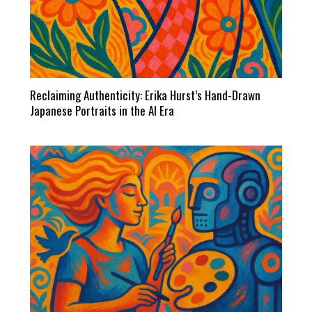
Reclaiming Authenticity: Erika Hurst’s Hand-Drawn
Japanese Portraits in the AI Era