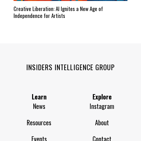
Creative Liberation: AI Ignites a New Age of
Independence for Artists
INSIDERS INTELLIGENCE GROUP
Learn
Explore
News
Instagram
Resources
About
Events
Contact