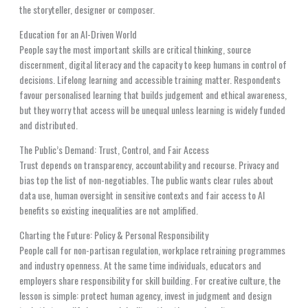
the storyteller, designer or composer.
Education for an AI-Driven World
People say the most important skills are critical thinking, source
discernment, digital literacy and the capacity to keep humans in control of
decisions. Lifelong learning and accessible training matter. Respondents
favour personalised learning that builds judgement and ethical awareness,
but they worry that access will be unequal unless learning is widely funded
and distributed.
The Public’s Demand: Trust, Control, and Fair Access
Trust depends on transparency, accountability and recourse. Privacy and
bias top the list of non-negotiables. The public wants clear rules about
data use, human oversight in sensitive contexts and fair access to AI
benefits so existing inequalities are not amplified.
Charting the Future: Policy & Personal Responsibility
People call for non-partisan regulation, workplace retraining programmes
and industry openness. At the same time individuals, educators and
employers share responsibility for skill building. For creative culture, the
lesson is simple: protect human agency, invest in judgment and design