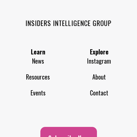
INSIDERS INTELLIGENCE GROUP
Learn
Explore
News
Instagram
Resources
About
Events
Contact