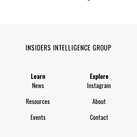
INSIDERS INTELLIGENCE GROUP
Learn
Explore
News
Instagram
Resources
About
Events
Contact