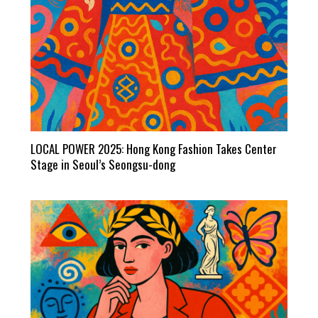
LOCAL POWER 2025: Hong Kong Fashion Takes Center
Stage in Seoul’s Seongsu-dong