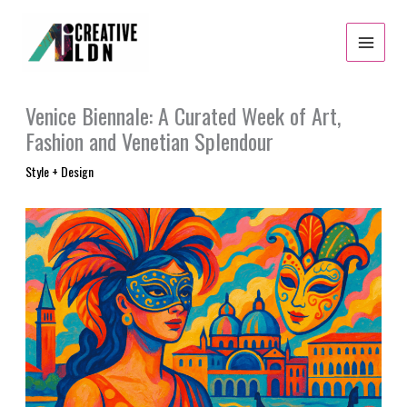
Skip
to
content
Venice Biennale: A Curated Week of Art,
Fashion and Venetian Splendour
Style + Design