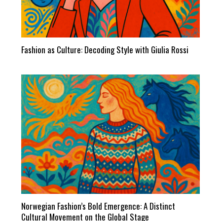
Fashion as Culture: Decoding Style with Giulia Rossi
Norwegian Fashion’s Bold Emergence: A Distinct
Cultural Movement on the Global Stage