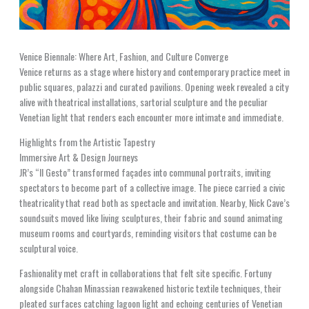
Venice Biennale: Where Art, Fashion, and Culture Converge
Venice returns as a stage where history and contemporary practice meet in
public squares, palazzi and curated pavilions. Opening week revealed a city
alive with theatrical installations, sartorial sculpture and the peculiar
Venetian light that renders each encounter more intimate and immediate.
Highlights from the Artistic Tapestry
Immersive Art & Design Journeys
JR’s “Il Gesto” transformed façades into communal portraits, inviting
spectators to become part of a collective image. The piece carried a civic
theatricality that read both as spectacle and invitation. Nearby, Nick Cave’s
soundsuits moved like living sculptures, their fabric and sound animating
museum rooms and courtyards, reminding visitors that costume can be
sculptural voice.
Fashionality met craft in collaborations that felt site specific. Fortuny
alongside Chahan Minassian reawakened historic textile techniques, their
pleated surfaces catching lagoon light and echoing centuries of Venetian