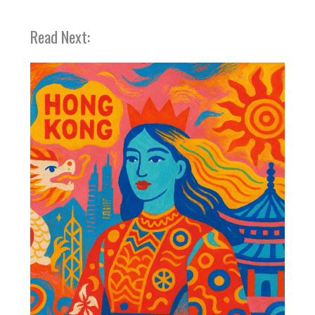
Read Next: