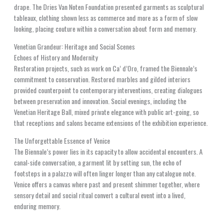
drape. The Dries Van Noten Foundation presented garments as sculptural
tableaux, clothing shown less as commerce and more as a form of slow
looking, placing couture within a conversation about form and memory.
Venetian Grandeur: Heritage and Social Scenes
Echoes of History and Modernity
Restoration projects, such as work on Ca’ d’Oro, framed the Biennale’s
commitment to conservation. Restored marbles and gilded interiors
provided counterpoint to contemporary interventions, creating dialogues
between preservation and innovation. Social evenings, including the
Venetian Heritage Ball, mixed private elegance with public art-going, so
that receptions and salons became extensions of the exhibition experience.
The Unforgettable Essence of Venice
The Biennale’s power lies in its capacity to allow accidental encounters. A
canal-side conversation, a garment lit by setting sun, the echo of
footsteps in a palazzo will often linger longer than any catalogue note.
Venice offers a canvas where past and present shimmer together, where
sensory detail and social ritual convert a cultural event into a lived,
enduring memory.