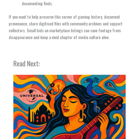
documenting finds.
If you want to help preserve this corner of gaming history, document
provenance, share digitised files with community archives and support
collectors. Small bids on marketplace listings can save footage from
disappearance and keep a vivid chapter of media culture alive.
Read Next: