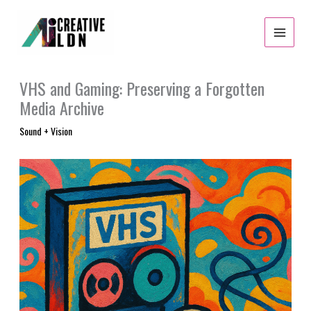
Skip
to
content
VHS and Gaming: Preserving a Forgotten
Media Archive
Sound + Vision