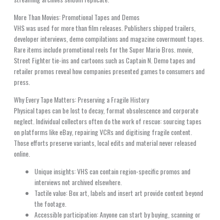
More Than Movies: Promotional Tapes and Demos
VHS was used for more than film releases. Publishers shipped trailers,
developer interviews, demo compilations and magazine covermount tapes.
Rare items include promotional reels for the Super Mario Bros. movie,
Street Fighter tie-ins and cartoons such as Captain N. Demo tapes and
retailer promos reveal how companies presented games to consumers and
press.
Why Every Tape Matters: Preserving a Fragile History
Physical tapes can be lost to decay, format obsolescence and corporate
neglect. Individual collectors often do the work of rescue: sourcing tapes
on platforms like eBay, repairing VCRs and digitising fragile content.
Those efforts preserve variants, local edits and material never released
online.
Unique insights: VHS can contain region-specific promos and
interviews not archived elsewhere.
Tactile value: Box art, labels and insert art provide context beyond
the footage.
Accessible participation: Anyone can start by buying, scanning or