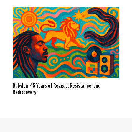
Babylon: 45 Years of Reggae, Resistance, and
Rediscovery