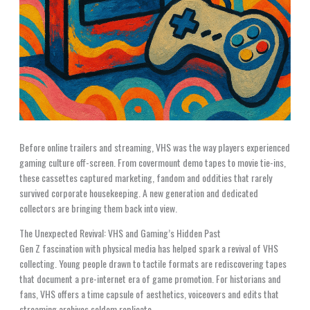
Before online trailers and streaming, VHS was the way players experienced
gaming culture off-screen. From covermount demo tapes to movie tie-ins,
these cassettes captured marketing, fandom and oddities that rarely
survived corporate housekeeping. A new generation and dedicated
collectors are bringing them back into view.
The Unexpected Revival: VHS and Gaming’s Hidden Past
Gen Z fascination with physical media has helped spark a revival of VHS
collecting. Young people drawn to tactile formats are rediscovering tapes
that document a pre-internet era of game promotion. For historians and
fans, VHS offers a time capsule of aesthetics, voiceovers and edits that
streaming archives seldom replicate.