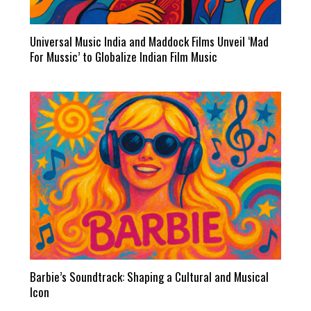
Universal Music India and Maddock Films Unveil ‘Mad
For Mussic’ to Globalize Indian Film Music
Barbie’s Soundtrack: Shaping a Cultural and Musical
Icon