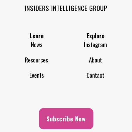
INSIDERS INTELLIGENCE GROUP
Learn
Explore
News
Instagram
Resources
About
Events
Contact
Subscribe Now