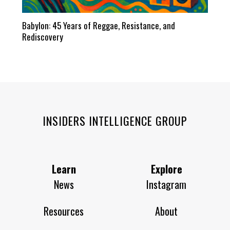
Babylon: 45 Years of Reggae, Resistance, and
Rediscovery
INSIDERS INTELLIGENCE GROUP
Learn
Explore
News
Instagram
Resources
About