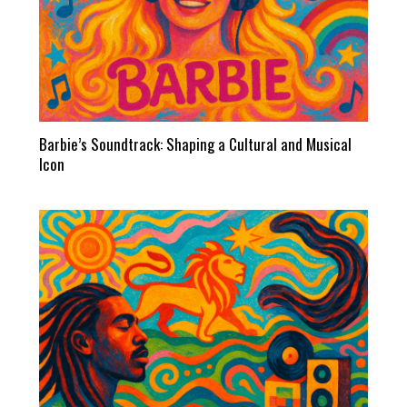
Barbie’s Soundtrack: Shaping a Cultural and Musical
Icon