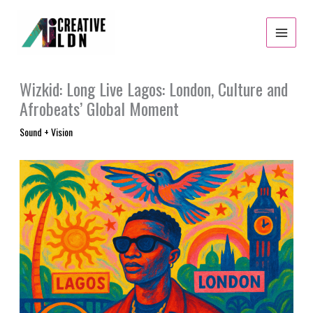
Skip
to
content
Wizkid: Long Live Lagos: London, Culture and
Afrobeats’ Global Moment
Sound + Vision