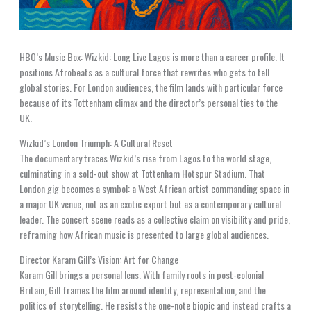
HBO’s Music Box: Wizkid: Long Live Lagos is more than a career profile. It
positions Afrobeats as a cultural force that rewrites who gets to tell
global stories. For London audiences, the film lands with particular force
because of its Tottenham climax and the director’s personal ties to the
UK.
Wizkid’s London Triumph: A Cultural Reset
The documentary traces Wizkid’s rise from Lagos to the world stage,
culminating in a sold-out show at Tottenham Hotspur Stadium. That
London gig becomes a symbol: a West African artist commanding space in
a major UK venue, not as an exotic export but as a contemporary cultural
leader. The concert scene reads as a collective claim on visibility and pride,
reframing how African music is presented to large global audiences.
Director Karam Gill’s Vision: Art for Change
Karam Gill brings a personal lens. With family roots in post-colonial
Britain, Gill frames the film around identity, representation, and the
politics of storytelling. He resists the one-note biopic and instead crafts a