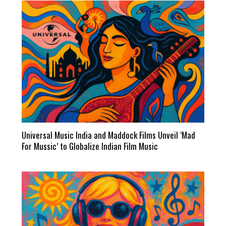
Universal Music India and Maddock Films Unveil ‘Mad
For Mussic’ to Globalize Indian Film Music