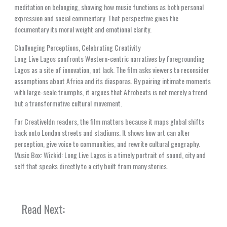
meditation on belonging, showing how music functions as both personal
expression and social commentary. That perspective gives the
documentary its moral weight and emotional clarity.
Challenging Perceptions, Celebrating Creativity
Long Live Lagos confronts Western-centric narratives by foregrounding
Lagos as a site of innovation, not lack. The film asks viewers to reconsider
assumptions about Africa and its diasporas. By pairing intimate moments
with large-scale triumphs, it argues that Afrobeats is not merely a trend
but a transformative cultural movement.
For Creativeldn readers, the film matters because it maps global shifts
back onto London streets and stadiums. It shows how art can alter
perception, give voice to communities, and rewrite cultural geography.
Music Box: Wizkid: Long Live Lagos is a timely portrait of sound, city and
self that speaks directly to a city built from many stories.
Read Next: