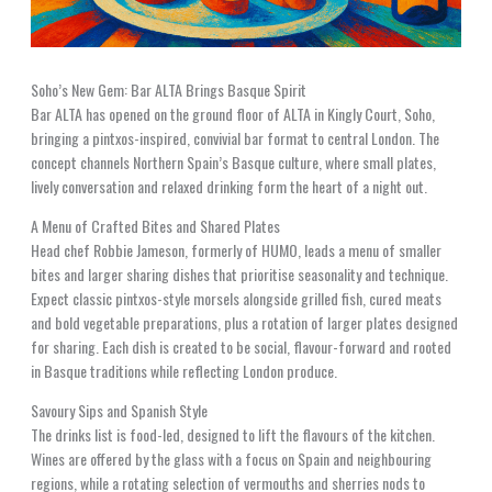
Soho’s New Gem: Bar ALTA Brings Basque Spirit
Bar ALTA has opened on the ground floor of ALTA in Kingly Court, Soho,
bringing a pintxos-inspired, convivial bar format to central London. The
concept channels Northern Spain’s Basque culture, where small plates,
lively conversation and relaxed drinking form the heart of a night out.
A Menu of Crafted Bites and Shared Plates
Head chef Robbie Jameson, formerly of HUMO, leads a menu of smaller
bites and larger sharing dishes that prioritise seasonality and technique.
Expect classic pintxos-style morsels alongside grilled fish, cured meats
and bold vegetable preparations, plus a rotation of larger plates designed
for sharing. Each dish is created to be social, flavour-forward and rooted
in Basque traditions while reflecting London produce.
Savoury Sips and Spanish Style
The drinks list is food-led, designed to lift the flavours of the kitchen.
Wines are offered by the glass with a focus on Spain and neighbouring
regions, while a rotating selection of vermouths and sherries nods to