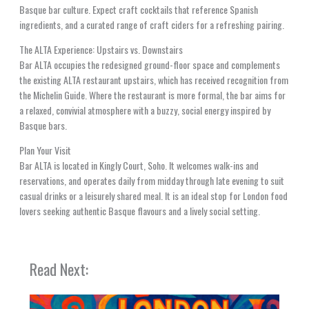
Basque bar culture. Expect craft cocktails that reference Spanish
ingredients, and a curated range of craft ciders for a refreshing pairing.
The ALTA Experience: Upstairs vs. Downstairs
Bar ALTA occupies the redesigned ground-floor space and complements
the existing ALTA restaurant upstairs, which has received recognition from
the Michelin Guide. Where the restaurant is more formal, the bar aims for
a relaxed, convivial atmosphere with a buzzy, social energy inspired by
Basque bars.
Plan Your Visit
Bar ALTA is located in Kingly Court, Soho. It welcomes walk-ins and
reservations, and operates daily from midday through late evening to suit
casual drinks or a leisurely shared meal. It is an ideal stop for London food
lovers seeking authentic Basque flavours and a lively social setting.
Read Next: