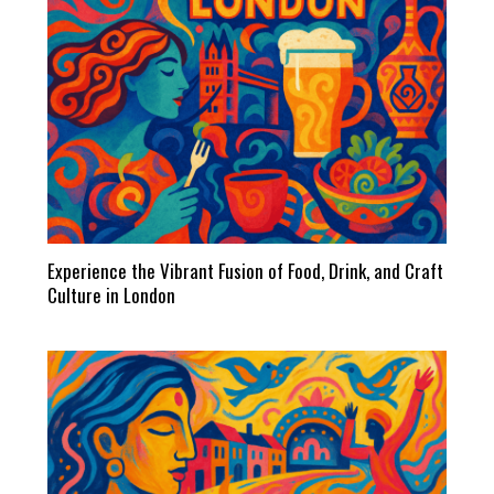
Experience the Vibrant Fusion of Food, Drink, and Craft
Culture in London