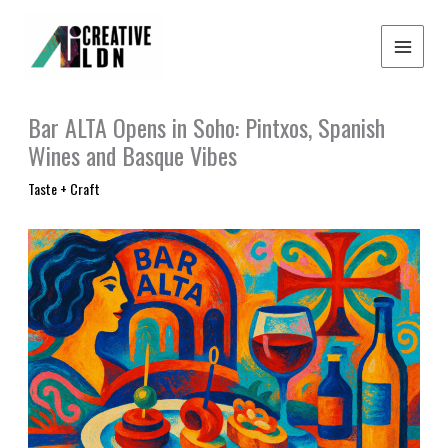
Skip
to
content
Bar ALTA Opens in Soho: Pintxos, Spanish
Wines and Basque Vibes
Taste + Craft