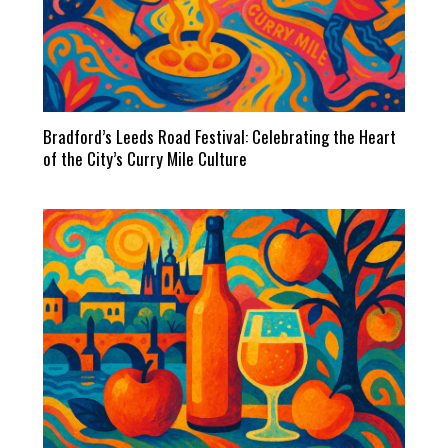
Bradford’s Leeds Road Festival: Celebrating the Heart
of the City’s Curry Mile Culture