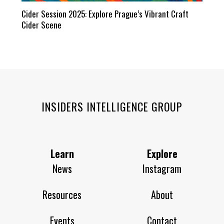
Cider Session 2025: Explore Prague’s Vibrant Craft
Cider Scene
INSIDERS INTELLIGENCE GROUP
Learn
Explore
News
Instagram
Resources
About
Events
Contact