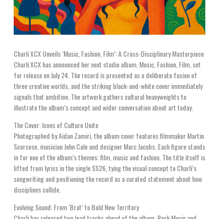
Charli XCX Unveils ‘Music, Fashion, Film’: A Cross-Disciplinary Masterpiece
Charli XCX has announced her next studio album, Music, Fashion, Film, set
for release on July 24. The record is presented as a deliberate fusion of
three creative worlds, and the striking black-and-white cover immediately
signals that ambition. The artwork gathers cultural heavyweights to
illustrate the album’s concept and wider conversation about art today.
The Cover: Icons of Culture Unite
Photographed by Aidan Zamiri, the album cover features filmmaker Martin
Scorsese, musician John Cale and designer Marc Jacobs. Each figure stands
in for one of the album’s themes: film, music and fashion. The title itself is
lifted from lyrics in the single SS26, tying the visual concept to Charli’s
songwriting and positioning the record as a curated statement about how
disciplines collide.
Evolving Sound: From ‘Brat’ to Bold New Territory
Charli has released two lead tracks ahead of the album, Rock Music and