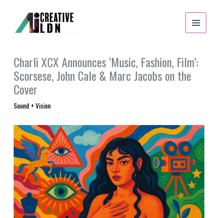
Skip
to
content
Charli XCX Announces ‘Music, Fashion, Film’:
Scorsese, John Cale & Marc Jacobs on the
Cover
Sound + Vision