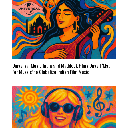
Universal Music India and Maddock Films Unveil ‘Mad
For Mussic’ to Globalize Indian Film Music