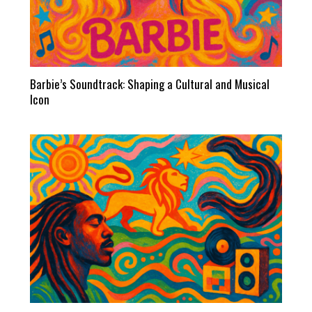
Barbie’s Soundtrack: Shaping a Cultural and Musical
Icon