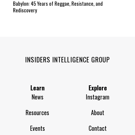
Babylon: 45 Years of Reggae, Resistance, and
Rediscovery
INSIDERS INTELLIGENCE GROUP
Learn
Explore
News
Instagram
Resources
About
Events
Contact