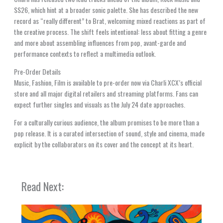
SS26, which hint at a broader sonic palette. She has described the new
record as “really different” to Brat, welcoming mixed reactions as part of
the creative process. The shift feels intentional: less about fitting a genre
and more about assembling influences from pop, avant-garde and
performance contexts to reflect a multimedia outlook.
Pre-Order Details
Music, Fashion, Film is available to pre-order now via Charli XCX’s official
store and all major digital retailers and streaming platforms. Fans can
expect further singles and visuals as the July 24 date approaches.
For a culturally curious audience, the album promises to be more than a
pop release. It is a curated intersection of sound, style and cinema, made
explicit by the collaborators on its cover and the concept at its heart.
Read Next: