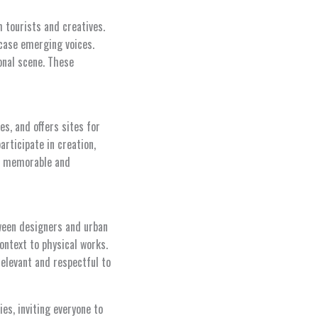
tourists and creatives.
case emerging voices.
onal scene. These
s, and offers sites for
articipate in creation,
ace memorable and
tween designers and urban
ontext to physical works.
elevant and respectful to
ies, inviting everyone to