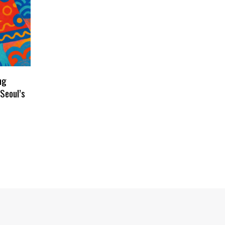
ng
Seoul’s