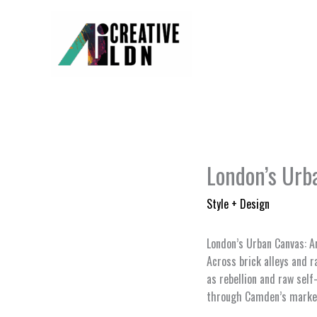
Skip
to
content
London’s Urba
Style + Design
London’s Urban Canvas: A
Across brick alleys and r
as rebellion and raw self
through Camden’s market