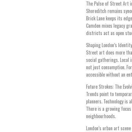
The Pulse of Street Art i
Shoreditch remains syno
Brick Lane keeps its edg
Camden mixes legacy graff
districts act as open stu
Shaping London’s Identity
Street art does more tha
social gatherings. Local i
not just consumption. For
accessible without an ent
Future Strokes: The Evol
Trends point to temporary
planners. Technology is a
There is a growing focus
neighbourhoods.
London’s urban art scene 