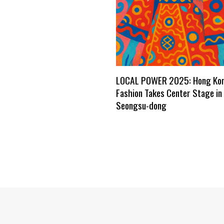
LOCAL POWER 2025: Hong Ko
Fashion Takes Center Stage in 
Seongsu-dong