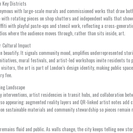
n Key Districts
nymous with large-scale murals and commissioned works that draw both 
e with rotating pieces on shop shutters and independent walls that show
iti with playful paste-ups and stencil work, reflecting a cross-generati
dios where the audience moves through, rather than sits inside, art.
: Cultural Impact
n beautify. It signals community mood, amplifies underrepresented storie
nitiatives, mural festivals, and artist-led workshops invite residents to p
 visitors, the art is part of London’s design identity, making public sp
ry fee.
ving Landscape
 interventions, artist residencies in transit hubs, and collaboration be
lso appearing: augmented reality layers and QR-linked artist notes add c
 on sustainable materials and community stewardship so pieces remain r
remains fluid and public. As walls change, the city keeps telling new stor