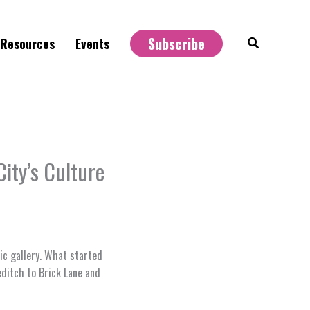
Subscribe
Search
Resources
Events
ity’s Culture
lic gallery. What started
editch to Brick Lane and