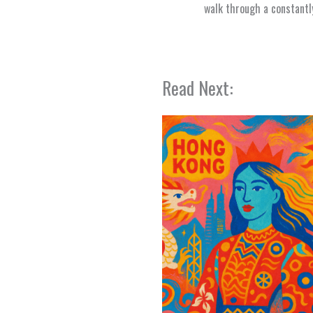
walk through a constantly
Read Next: