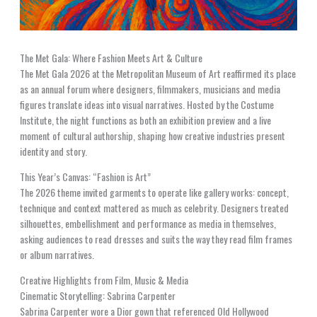
The Met Gala: Where Fashion Meets Art & Culture
The Met Gala 2026 at the Metropolitan Museum of Art reaffirmed its place
as an annual forum where designers, filmmakers, musicians and media
figures translate ideas into visual narratives. Hosted by the Costume
Institute, the night functions as both an exhibition preview and a live
moment of cultural authorship, shaping how creative industries present
identity and story.
This Year’s Canvas: “Fashion is Art”
The 2026 theme invited garments to operate like gallery works: concept,
technique and context mattered as much as celebrity. Designers treated
silhouettes, embellishment and performance as media in themselves,
asking audiences to read dresses and suits the way they read film frames
or album narratives.
Creative Highlights from Film, Music & Media
Cinematic Storytelling: Sabrina Carpenter
Sabrina Carpenter wore a Dior gown that referenced Old Hollywood