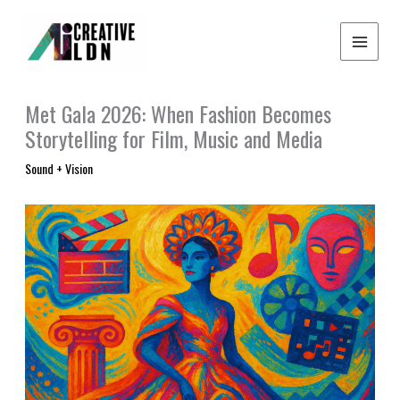
Skip
to
content
Met Gala 2026: When Fashion Becomes
Storytelling for Film, Music and Media
Sound + Vision