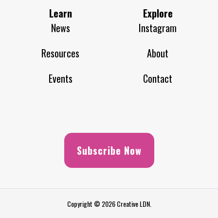
Learn
Explore
News
Instagram
Resources
About
Events
Contact
Subscribe Now
Copyright © 2026 Creative LDN.