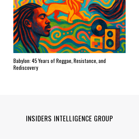
Babylon: 45 Years of Reggae, Resistance, and
Rediscovery
INSIDERS INTELLIGENCE GROUP