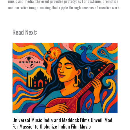
music and media, the event provides prototypes for costume, promotion
and narrative image-making that ripple through seasons of creative work.
Read Next:
Universal Music India and Maddock Films Unveil ‘Mad
For Mussic’ to Globalize Indian Film Music