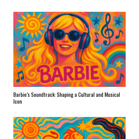
Barbie’s Soundtrack: Shaping a Cultural and Musical
Icon