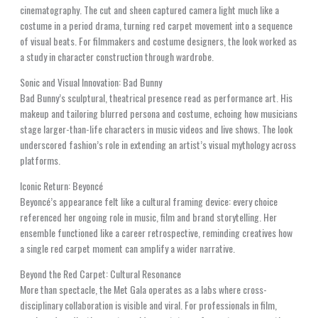
cinematography. The cut and sheen captured camera light much like a
costume in a period drama, turning red carpet movement into a sequence
of visual beats. For filmmakers and costume designers, the look worked as
a study in character construction through wardrobe.
Sonic and Visual Innovation: Bad Bunny
Bad Bunny’s sculptural, theatrical presence read as performance art. His
makeup and tailoring blurred persona and costume, echoing how musicians
stage larger-than-life characters in music videos and live shows. The look
underscored fashion’s role in extending an artist’s visual mythology across
platforms.
Iconic Return: Beyoncé
Beyoncé’s appearance felt like a cultural framing device: every choice
referenced her ongoing role in music, film and brand storytelling. Her
ensemble functioned like a career retrospective, reminding creatives how
a single red carpet moment can amplify a wider narrative.
Beyond the Red Carpet: Cultural Resonance
More than spectacle, the Met Gala operates as a labs where cross-
disciplinary collaboration is visible and viral. For professionals in film,